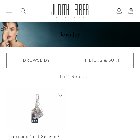
Jump
Jump
to
to
nav
content
Jewelry
BROWSE BY:
FILTERS & SORT
1 - 1 of 1 Results
Television Test Screen Cha