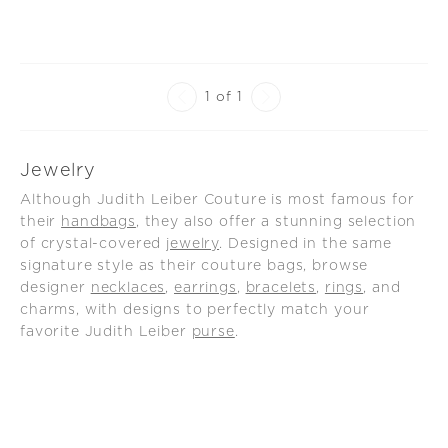
rm Set
1 of 1
Jewelry
Although Judith Leiber Couture is most famous for
their
handbags
, they also offer a stunning selection
of crystal-covered
jewelry
. Designed in the same
signature style as their couture bags, browse
designer
necklaces
,
earrings
,
bracelets
,
rings
, and
charms, with designs to perfectly match your
favorite Judith Leiber
purse
.