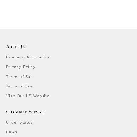
About Us
Company Information
Privacy Policy
Terms of Sale
Terms of Use
Visit Our US Website
Customer Service
Order Status
FAQs