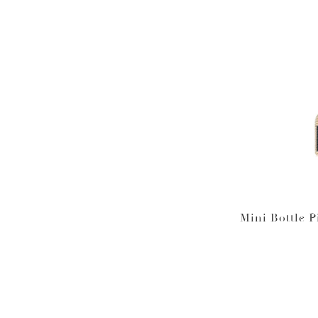
Mini Bottle P