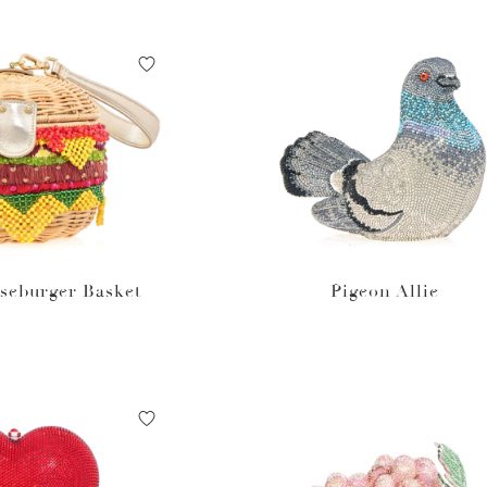
seburger Basket
Pigeon Allie