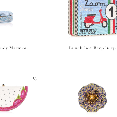
andy Macaron
Lunch Box Beep Beep