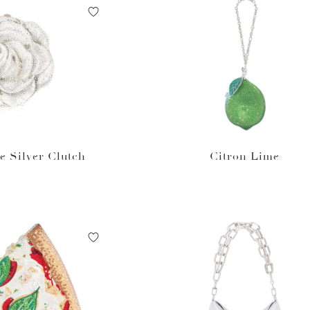
e Silver Clutch
Citron Lime