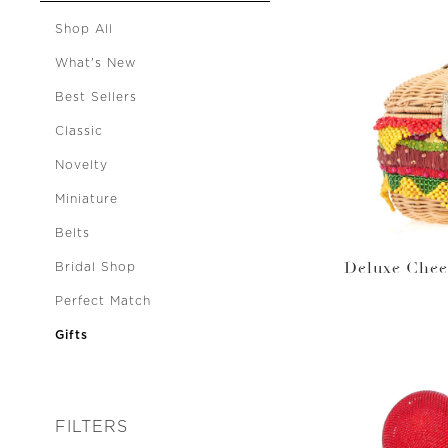
Shop All
What's New
Best Sellers
Classic
Novelty
Miniature
Belts
Deluxe Chee
Bridal Shop
Perfect Match
Gifts
FILTERS