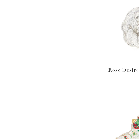
Rose Desire