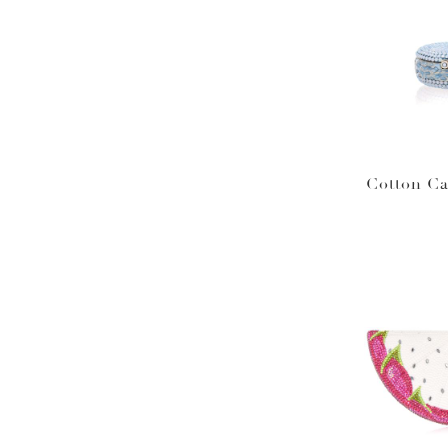
Cotton C