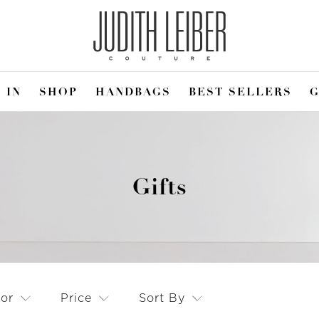
 IN
SHOP
HANDBAGS
BEST SELLERS
G
Gifts
lor
Price
Sort By