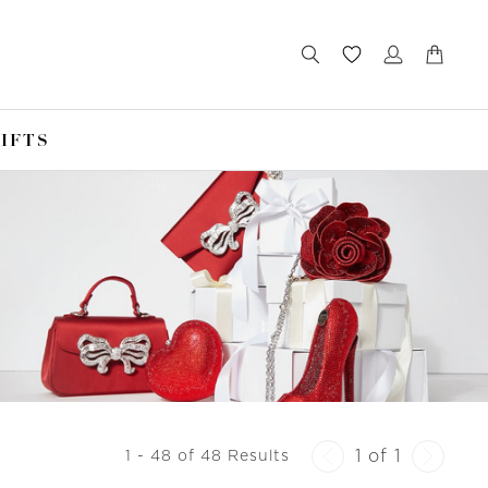
IFTS
1 of 1
1 - 48 of 48 Results