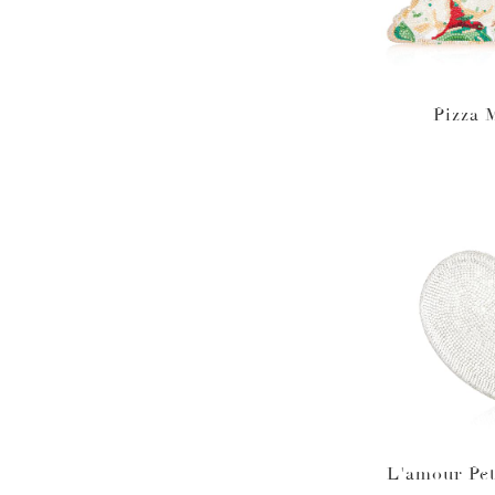
Pizza 
L'amour Pet