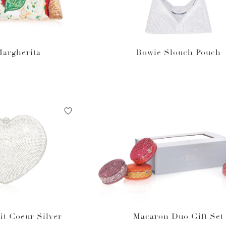
Margherita
Bowie Slouch Pouch
it Coeur Silver
Macaron Duo Gift Set