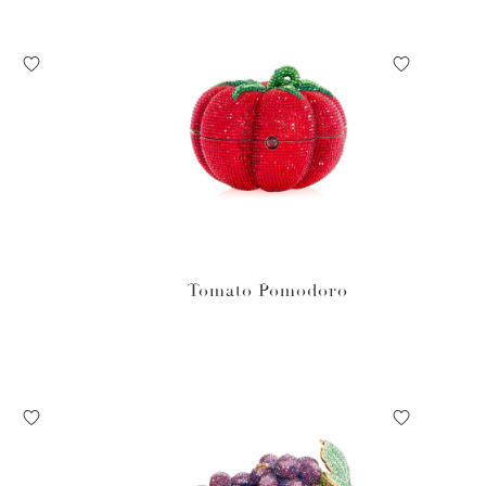
Tomato Pomodoro