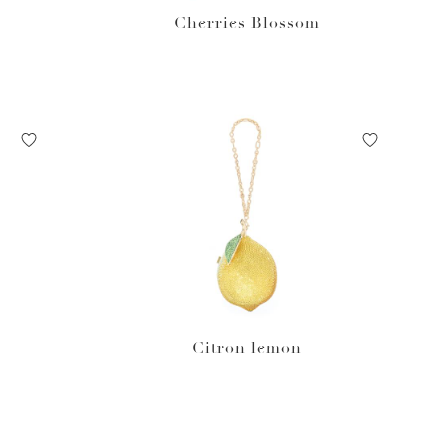
Cherries Blossom
Citron lemon