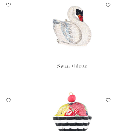
Swan Odette