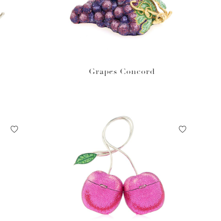
Grapes Concord