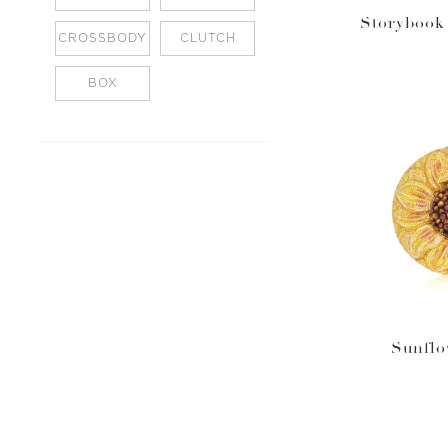
Storybook 
CROSSBODY
CLUTCH
BOX
Sunflo