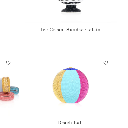
Ice Cream Sundae Gelato
Beach Ball