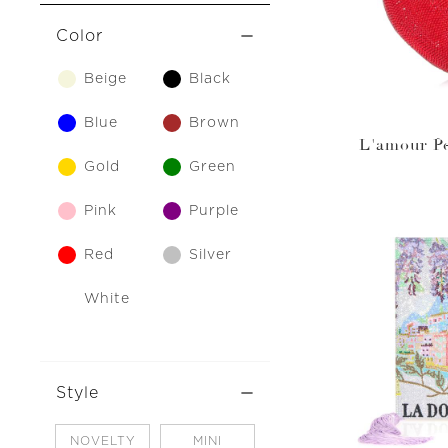
Color
Beige
Black
Blue
Brown
L'amour Pe
Gold
Green
Pink
Purple
Red
Silver
White
Style
NOVELTY
MINI