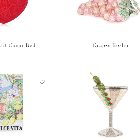
tit Coeur Red
Grapes Koshu