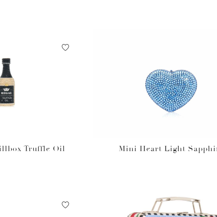
illbox Truffle Oil
Mini Heart Light Sapphi