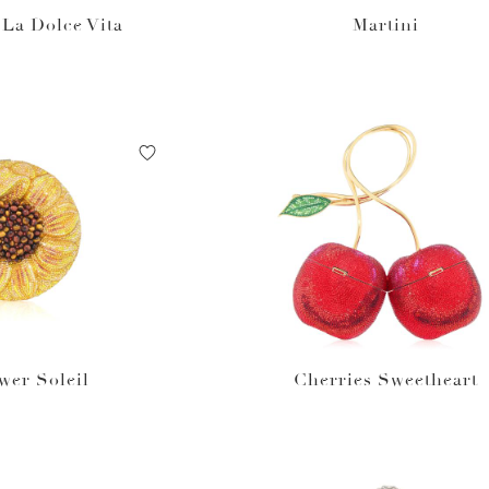
La Dolce Vita
Martini
wer Soleil
Cherries Sweetheart