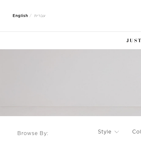
Jump
Jump
to
to
English
עברית
nav
content
JUST
Style
Co
Browse By: