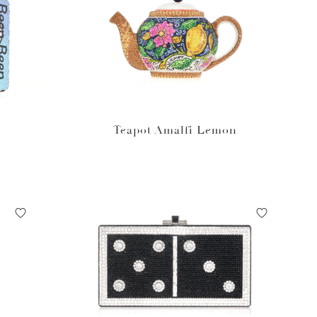
Teapot Amalfi Lemon