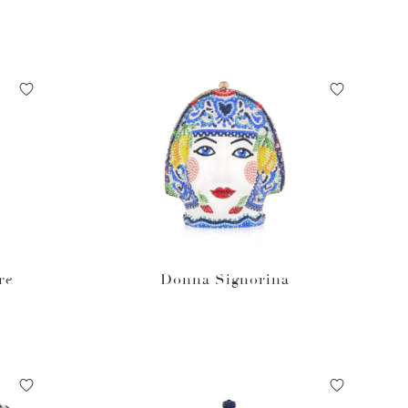
re
Donna Signorina