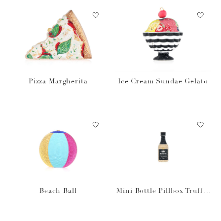
Pizza Margherita
Ice Cream Sundae Gelato
Beach Ball
Mini Bottle Pillbox Truffle
Oil