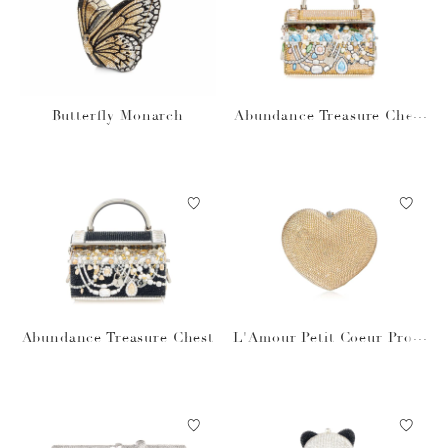
Butterfly Monarch
Abundance Treasure Chest
prosecco
Abundance Treasure Chest
L'Amour Petit Coeur Prose
cco