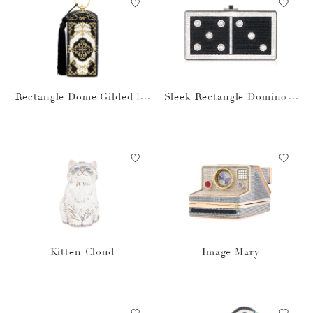
Rectangle Dome Gilded Fil
Sleek Rectangle Domino S
igree
et
Kitten Cloud
Image Mary