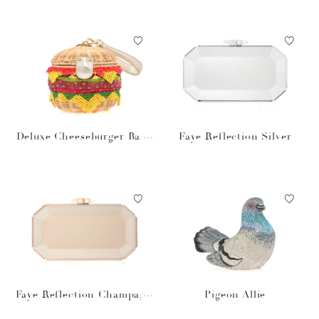
Deluxe Cheeseburger Bask
Faye Reflection Silver
et
Faye Reflection Champagn
Pigeon Allie
e