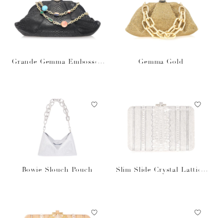
Grande Gemma Embossed
Gemma Gold
Clutch
Bowie Slouch Pouch
Slim Slide Crystal Lattice
Silver