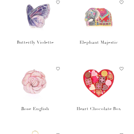
Butterfly Violette
Elephant Majestic
Rose English
Heart Chocolate Box