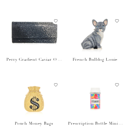
bsidian
Perry Gradient Caviar Obs
French Bulldog Louie
idian
Pouch Money Bags
Prescription Bottle Miniat