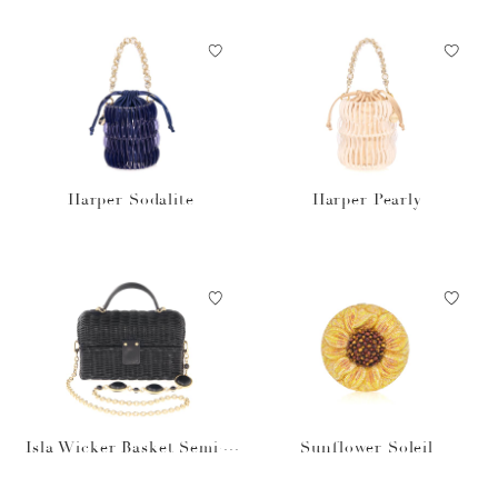
Harper Sodalite
Harper Pearly
Isla Wicker Basket Semi-P
Sunflower Soleil
recious Stones Black