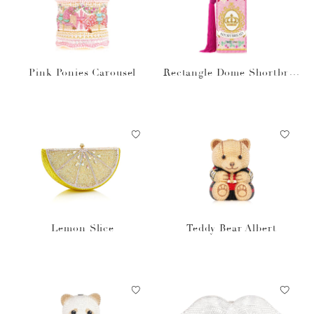
Pink Ponies Carousel
Rectangle Dome Shortbrea
d Cookies
Lemon Slice
Teddy Bear Albert