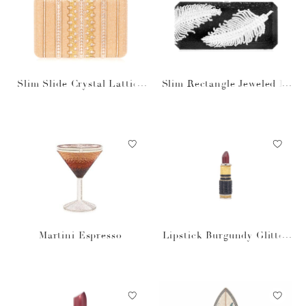
Slim Slide Crystal Lattice
Slim Rectangle Jeweled Pl
Champagne
ume Bag
Martini Espresso
Lipstick Burgundy Glitter
Pillbox