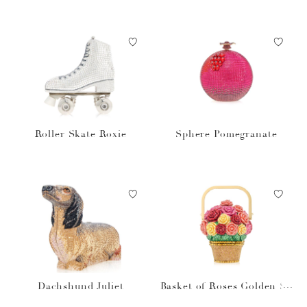
Roller Skate Roxie
Sphere Pomegranate
Dachshund Juliet
Basket of Roses Golden Su
n