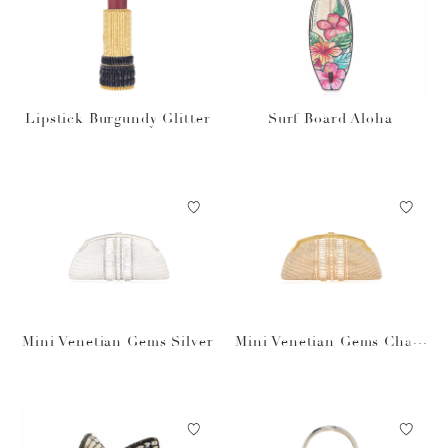
Lipstick Burgundy Glitter
Surf Board Aloha
Mini Venetian Gems Silver
Mini Venetian Gems Cham
pagne