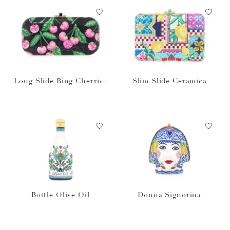
Long Slide Bing Cherries
Slim Slide Ceramica
Black
Bottle Olive Oil
Donna Signorina