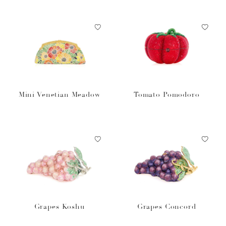
Mini Venetian Meadow
Tomato Pomodoro
Grapes Koshu
Grapes Concord