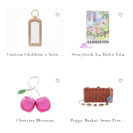
Custom Children's Artwor
Storybook La Dolce Vita
k Rectangle Dome
Cherries Blossom
Poppy Basket Semi-Precio
us Stones Brown