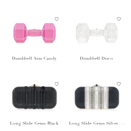
Dumbbell Arm Candy
Dumbbell Disco
Long Slide Gems Black
Long Slide Gems Silver Bl
ack