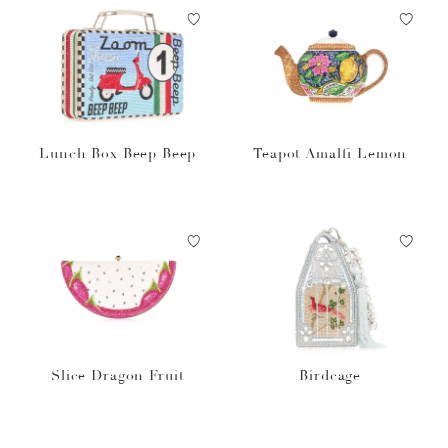
Lunch Box Beep Beep
Teapot Amalfi Lemon
Slice Dragon Fruit
Birdcage