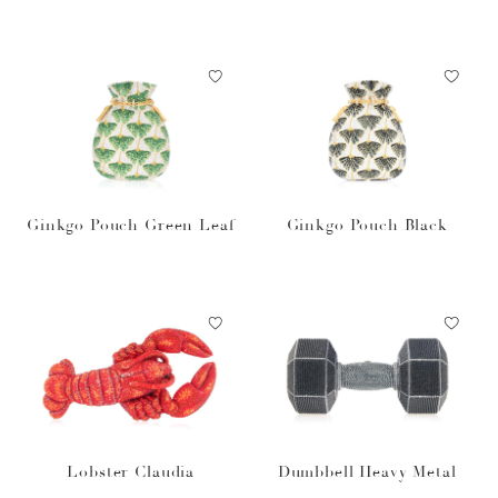
ure Gummy Vitamins
Ginkgo Pouch Green Leaf
Ginkgo Pouch Black
Lobster Claudia
Dumbbell Heavy Metal