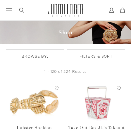
Jump
Jump
to
to
nav
content
Shop
BROWSE BY:
FILTERS & SORT
1 - 120 of 524 Results
Lobster Sheldon
Take Out Box JL's Takeout