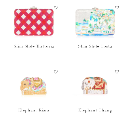
Slim Slide Trattoria
Slim Slide Costa
Elephant Kiara
Elephant Chang