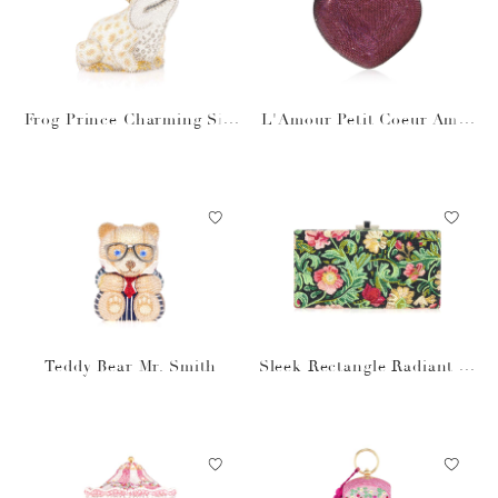
Frog Prince Charming Silv
L'Amour Petit Coeur Amet
er
hyst
Teddy Bear Mr. Smith
Sleek Rectangle Radiant Vi
nes