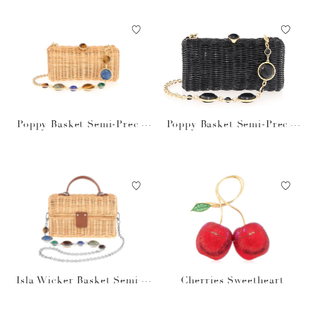
Poppy Basket Semi-Precio
Poppy Basket Semi-Precio
us Stones Natural
us Stones Black
Isla Wicker Basket Semi-P
Cherries Sweetheart
recious Stones Natural