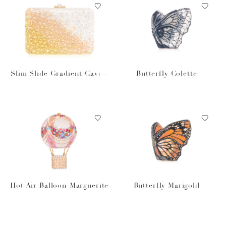
Slim Slide Gradient Caviar
Butterfly Colette
Gold
Hot Air Balloon Marguerite
Butterfly Marigold