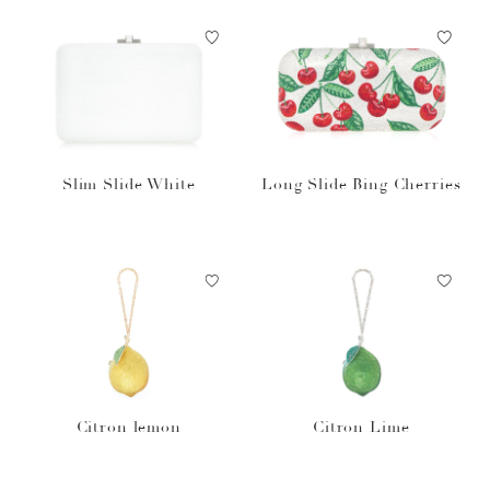
Slim Slide White
Long Slide Bing Cherries
Citron lemon
Citron Lime