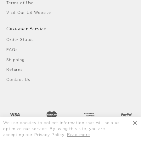
Terms of Use
Visit Our US Website
Customer Service
Order Status
FAQs
Shipping
Returns
Contact Us
We use cookies to collect information that will help us
optimize our service. By using this site, you are
accepting our Privacy Policy.
Read more