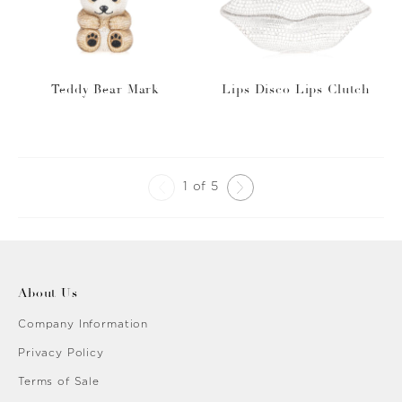
Teddy Bear Mark
Lips Disco Lips Clutch
1 of 5
About Us
Company Information
Privacy Policy
Terms of Sale