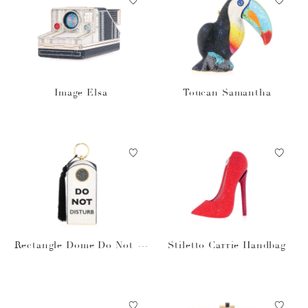
Image Elsa
Toucan Samantha
Rectangle Dome Do Not Di
Stiletto Carrie Handbag
sturb