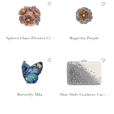
Sphere Glass Flowers Cha
Magnolia Purple
mpagne
Butterfly Mila
Slim Slide Gradient Caviar
Gray Bag