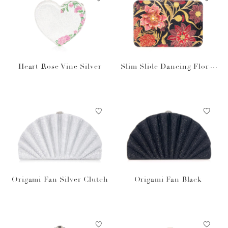
Heart Rose Vine Silver
Slim Slide Dancing Floral
Red
Origami Fan Silver Clutch
Origami Fan Black