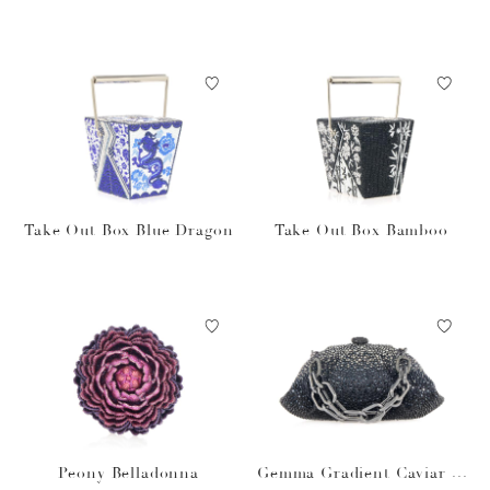
Take Out Box Blue Dragon
Take Out Box Bamboo
Peony Belladonna
Gemma Gradient Caviar O