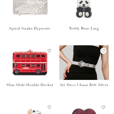
Spiral Snake Hypnotic
Teddy Bear Ling
Slim Slide Double Decker
Art Deco Chain Belt Silver