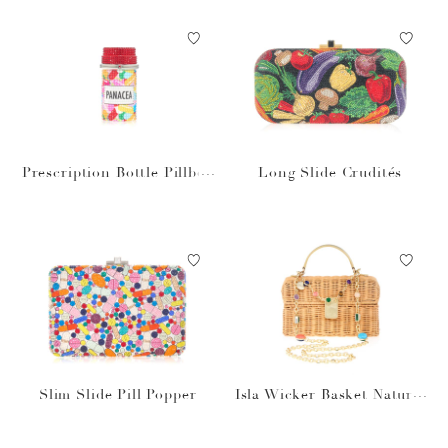
Prescription Bottle Pillbox
Long Slide Crudités
Panacea
Slim Slide Pill Popper
Isla Wicker Basket Natural
Stones