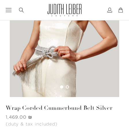
Jump
Jump
to
to
nav
content
Wrap Corded Cummerbund Belt Silver
Was
‏1,469.00 ₪
(duty & tax included)