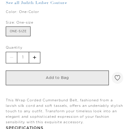
See all Judith Leiber Couture
Color:
One-Color
Size:
One-size
ONE-SIZE
Quantity
Add to Bag
This Wrap Corded Cummerbund Belt, fashioned from a
lavish silk cord and soft tassels, offers an undeniably stylish
touch to any outfit. Transform your timeless look into an
elegant and sophisticated expression of your fashion
sensibility with this exquisite accessory.
SPECIFICATIONS