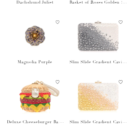
Dachshund Juliet
Basket of Roses Golden Su
n
Magnolia Purple
Slim Slide Gradient Caviar
Gray Bag
Deluxe Cheeseburger Bask
Slim Slide Gradient Caviar
et
Gold