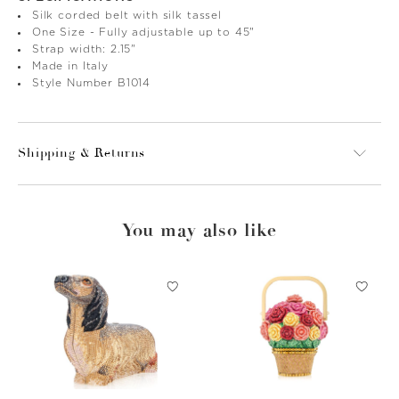
Silk corded belt with silk tassel
One Size - Fully adjustable up to 45"
Strap width: 2.15"
Made in Italy
Style Number B1014
Shipping & Returns
You may also like