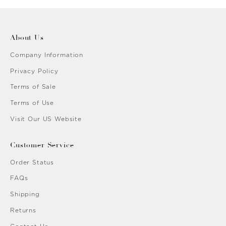
About Us
Company Information
Privacy Policy
Terms of Sale
Terms of Use
Visit Our US Website
Customer Service
Order Status
FAQs
Shipping
Returns