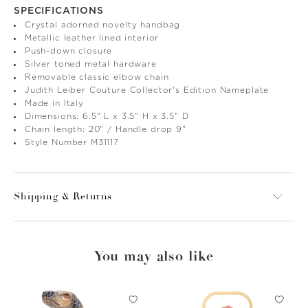
SPECIFICATIONS
Crystal adorned novelty handbag
Metallic leather lined interior
Push-down closure
Silver toned metal hardware
Removable classic elbow chain
Judith Leiber Couture Collector's Edition Nameplate
Made in Italy
Dimensions: 6.5" L x 3.5" H x 3.5" D
Chain length: 20" / Handle drop 9"
Style Number M31117
Shipping & Returns
You may also like