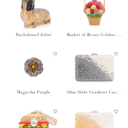
Dachshund Juliet
Basket of Roses Golden Su
n
Magnolia Purple
Slim Slide Gradient Caviar
Gray Bag