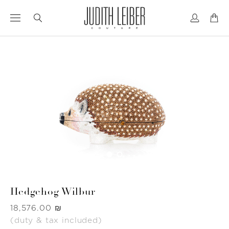
Jump
Jump
to
to
nav
content
Hedgehog Wilbur
Was
‏18,576.00 ₪
(duty & tax included)