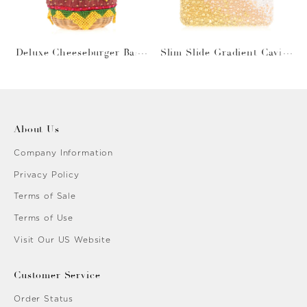
Deluxe Cheeseburger Bask
Slim Slide Gradient Caviar
et
Gold
About Us
Company Information
Privacy Policy
Terms of Sale
Terms of Use
Visit Our US Website
Customer Service
Order Status