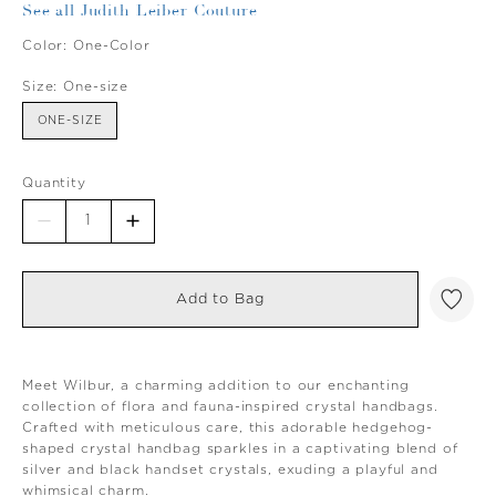
See all Judith Leiber Couture
Color:
One-Color
Size:
One-size
ONE-SIZE
Quantity
Add to Bag
Meet Wilbur, a charming addition to our enchanting
collection of flora and fauna-inspired crystal handbags.
Crafted with meticulous care, this adorable hedgehog-
shaped crystal handbag sparkles in a captivating blend of
silver and black handset crystals, exuding a playful and
whimsical charm.