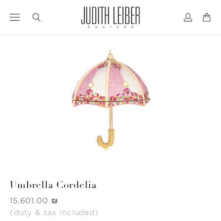
Jump
Jump
to
to
nav
content
Umbrella Cordelia
Was
‏15,601.00 ₪
(duty & tax included)