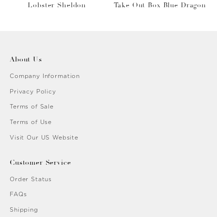
Lobster Sheldon
Take Out Box Blue Dragon
About Us
Company Information
Privacy Policy
Terms of Sale
Terms of Use
Visit Our US Website
Customer Service
Order Status
FAQs
Shipping