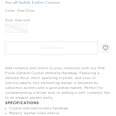
See all Judith Leiber Couture
Color:
One-Color
Size:
One-size
ONE-SIZE
Out of Stock
Add romance and charm to your collection with our Pink
Floral Garland Crystal Umbrella Handbag. Featuring a
delicate floral motif, sparkling crystals, and rows of
lustrous pearls, this enchanting design is elevated by
cabochon accents and a gold plated handle. Perfect for
complementing a bridal look or adding a soft, romantic flair
to an elegant garden party.
SPECIFICATIONS
Crystal adorned novelty handbag
Metallic leather lined interior