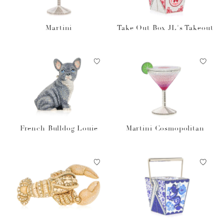
Martini
Take Out Box JL's Takeout
French Bulldog Louie
Martini Cosmopolitan