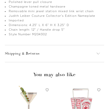
Polished lever pull closure
Champagne toned metal hardware
Removable mini jewel station mixed link wrist chain
Judith Leiber Couture Collector's Edition Nameplate
Imported
Dimensions: 4.25” L X 6” H X 3.25” D
Chain length: 12" / Handle drop 5"
Style Number M204302
Shipping & Returns
You may also like