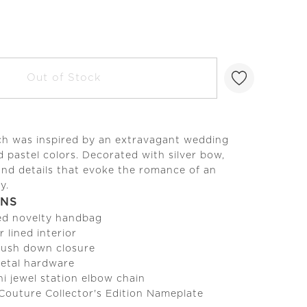
Out of Stock
tch was inspired by an extravagant wedding
d pastel colors. Decorated with silver bow,
and details that evoke the romance of an
y.
ONS
ed novelty handbag
r lined interior
 push down closure
metal hardware
i jewel station elbow chain
 Couture Collector's Edition Nameplate