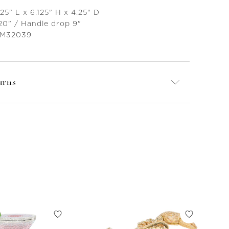
25" L x 6.125" H x 4.25" D
20" / Handle drop 9"
 M32039
urns