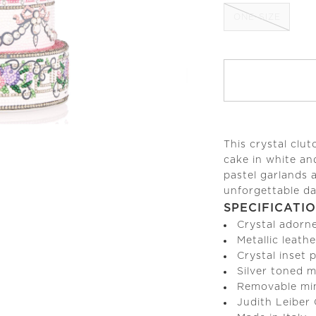
ONE-SIZE
This crystal clu
cake in white an
pastel garlands 
unforgettable da
SPECIFICATI
Crystal adorn
Metallic leathe
Crystal inset
Silver toned 
Removable min
Judith Leiber