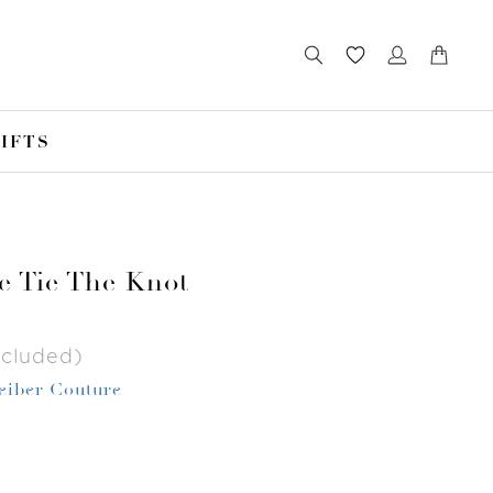
IFTS
e Tie The Knot
ncluded)
Leiber Couture
r