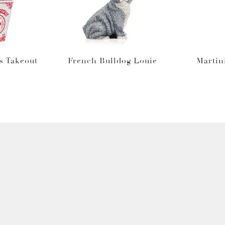
s Takeout
French Bulldog Louie
Martin