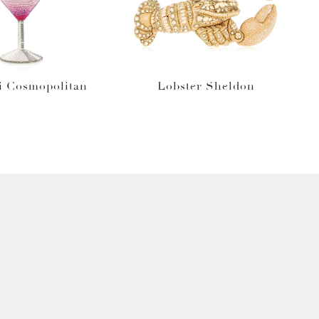
i Cosmopolitan
Lobster Sheldon