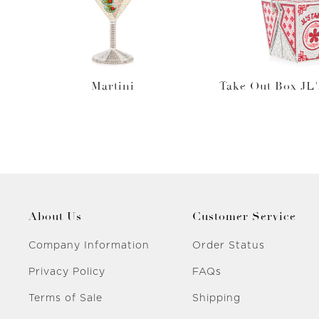
Martini
Take Out Box JL'
About Us
Customer Service
Company Information
Order Status
Privacy Policy
FAQs
Terms of Sale
Shipping