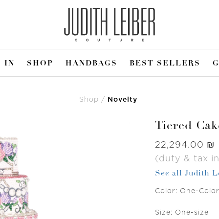
 IN
SHOP
HANDBAGS
BEST SELLERS
G
Shop
Novelty
Tiered Cak
Was
‏22,294.00 ₪
(duty & tax i
See all Judith 
Color:
One-Colo
Size:
One-size