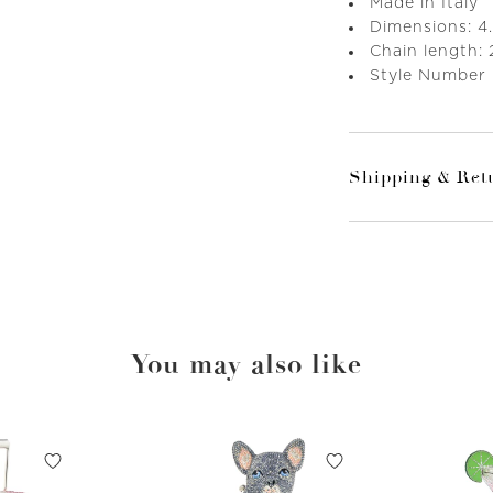
Made in Italy
Dimensions: 4.
Chain length: 
Style Number
Shipping & Ret
You may also like