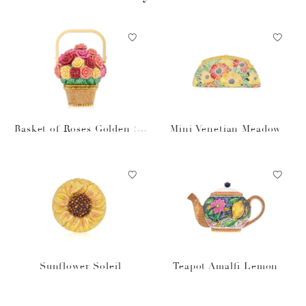
Basket of Roses Golden Su
Mini Venetian Meadow
n
Sunflower Soleil
Teapot Amalfi Lemon