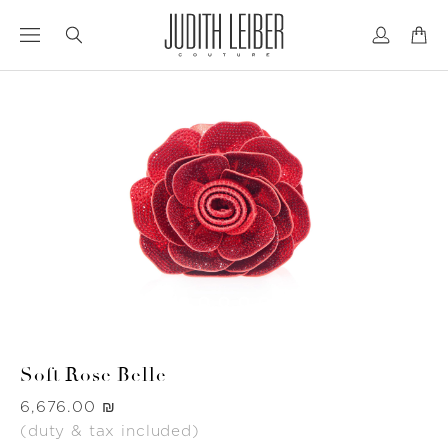
Jump
Jump
to
to
nav
content
Soft Rose Belle
Was
‏6,676.00 ₪
(duty & tax included)