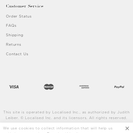
Customer Service
Order Status
FAQs
Shipping
Returns
Contact Us
This site is operated by Localised Inc., as authorized by Judith
Leiber. © Localised Inc. and its licensors. All rights reserved.
Learn More
We use cookies to collect information that will help us