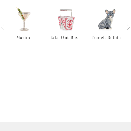
Martini
Take Out Box J
French Bulldog
L's Takeout
Louie