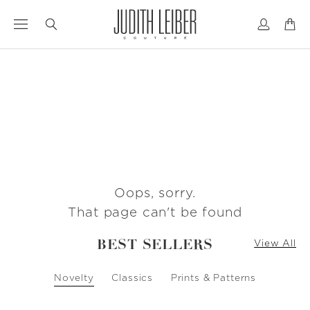
Jump
Jump
to
to
nav
content
Oops, sorry.
That page can't be found
BEST SELLERS
View All
Novelty
Classics
Prints & Patterns