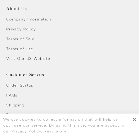
About Us
Company Information
Privacy Policy
Terms of Sale
Terms of Use
Visit Our US Website
Customer Service
Order Status
FAQs
Shipping
Returns
We use cookies to collect information that will help us
Contact Us
optimize our service. By using this site, you are accepting
our Privacy Policy.
Read more