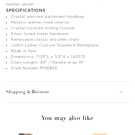
leather jacket.
SPECIFICATIONS
Crystal adorned patterned handbag
Metallic leather lined interior
Crystal-covered sliding closure
Silver toned metal hardware
Removable classic shoulder chain
Judith Leiber Couture Standard Nameplate
Made in Italy
Dimensions: 7.125"L x 5.5"H x 1.625"D
Chain Length: 40" / Handle drop 19"
Style Number M190833
Shipping & Returns
You may also like