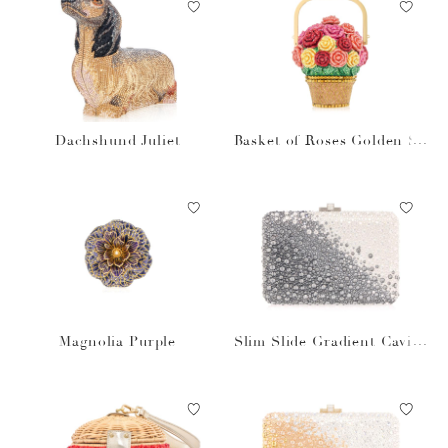
Dachshund Juliet
Basket of Roses Golden Su
n
Magnolia Purple
Slim Slide Gradient Caviar
Gray Bag