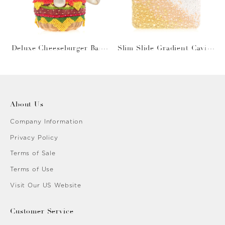
Deluxe Cheeseburger Bask
Slim Slide Gradient Caviar
et
Gold
About Us
Company Information
Privacy Policy
Terms of Sale
Terms of Use
Visit Our US Website
Customer Service