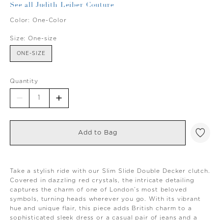
See all Judith Leiber Couture
Color:
One-Color
Size:
One-size
ONE-SIZE
Quantity
Add to Bag
Take a stylish ride with our Slim Slide Double Decker clutch.
Covered in dazzling red crystals, the intricate detailing
captures the charm of one of London’s most beloved
symbols, turning heads wherever you go. With its vibrant
hue and unique flair, this piece adds British charm to a
sophisticated sleek dress or a casual pair of jeans and a