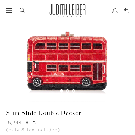
Jump
Jump
to
to
nav
content
Slim Slide Double Decker
Was
‏16,344.00 ₪
(duty & tax included)