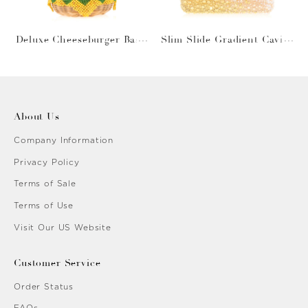
Deluxe Cheeseburger Bask
Slim Slide Gradient Caviar
et
Gold
About Us
Company Information
Privacy Policy
Terms of Sale
Terms of Use
Visit Our US Website
Customer Service
Order Status