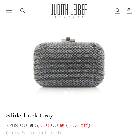
Jump
Jump
to
to
nav
content
Slide Lock Gray
Was
‏7,419.00 ₪
Now
‏5,560.00 ₪
(25% off)
(duty & tax included)