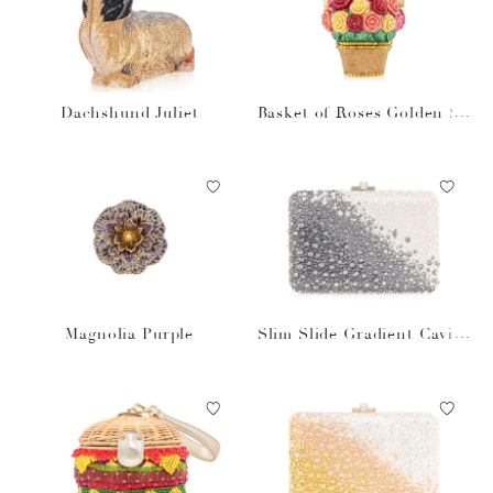
Dachshund Juliet
Basket of Roses Golden Su
n
Magnolia Purple
Slim Slide Gradient Caviar
Gray Bag