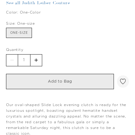
See all Judith Leiber Couture
Color:
One-Color
Size:
One-size
ONE-SIZE
Quantity
Add to Bag
Our oval-shaped Slide Lock evening clutch is ready for the
luxurious spotlight, boasting opulent hematite handset
crystals and alluring dazzling appeal. No matter the scene,
from the red carpet to a fabulous gala or simply a
remarkable Saturday night, this clutch is sure to be a
classic icon.