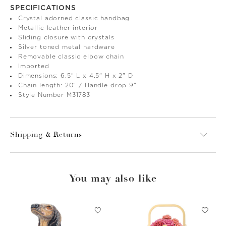
SPECIFICATIONS
Crystal adorned classic handbag
Metallic leather interior
Sliding closure with crystals
Silver toned metal hardware
Removable classic elbow chain
Imported
Dimensions: 6.5" L x 4.5" H x 2" D
Chain length: 20" / Handle drop 9"
Style Number M31783
Shipping & Returns
You may also like