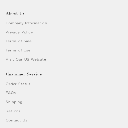
About Us
Company Information
Privacy Policy
Terms of Sale
Terms of Use
Visit Our US Website
Customer Service
Order Status
FAQs
Shipping
Returns
Contact Us