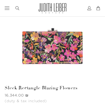
Jump
Jump
to
to
nav
content
Sleek Rectangle Blazing Flowers
Was
‏16,344.00 ₪
(duty & tax included)