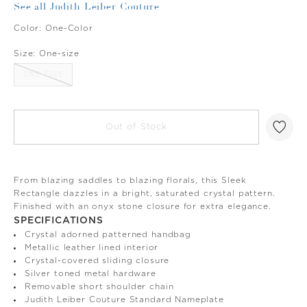
See all Judith Leiber Couture
Color:
One-Color
Size:
One-size
ONE-SIZE
Out of Stock
From blazing saddles to blazing florals, this Sleek
Rectangle dazzles in a bright, saturated crystal pattern.
Finished with an onyx stone closure for extra elegance.
SPECIFICATIONS
Crystal adorned patterned handbag
Metallic leather lined interior
Crystal-covered sliding closure
Silver toned metal hardware
Removable short shoulder chain
Judith Leiber Couture Standard Nameplate