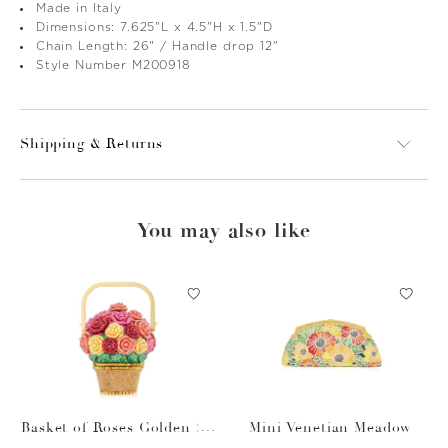
Made in Italy
Dimensions: 7.625"L x 4.5"H x 1.5"D
Chain Length: 26" / Handle drop 12"
Style Number M200918
Shipping & Returns
You may also like
Basket of Roses Golden Su
Mini Venetian Meadow