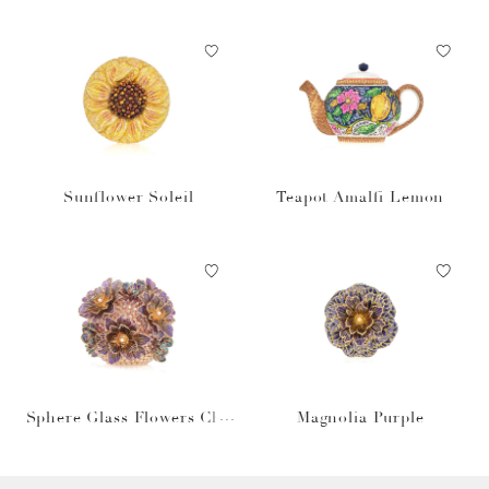
n
Sunflower Soleil
Teapot Amalfi Lemon
Sphere Glass Flowers Cha
Magnolia Purple
mpagne