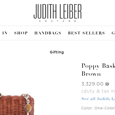
 IN
SHOP
HANDBAGS
BEST SELLERS
G
Gifting
Poppy Bask
Brown
Was
‏3,329.00 ₪
(duty & tax i
See all Judith 
Color:
One-Colo