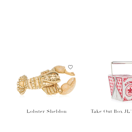
Lobster Sheldon
Take Out Box JL'