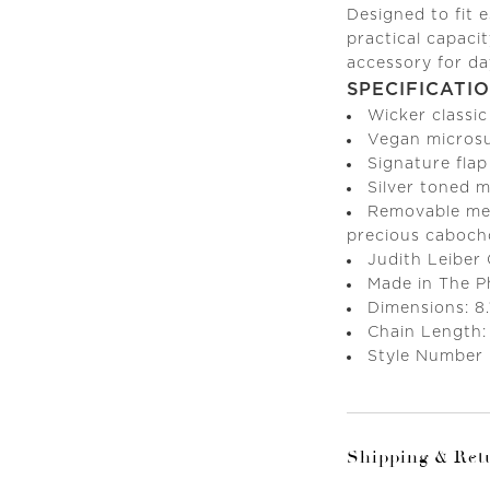
Designed to fit 
practical capacit
accessory for da
SPECIFICATI
Wicker classi
Vegan microsu
Signature flap
Silver toned 
Removable med
precious caboch
Judith Leiber
Made in The Ph
Dimensions: 8.
Chain Length:
Style Number
Shipping & Ret