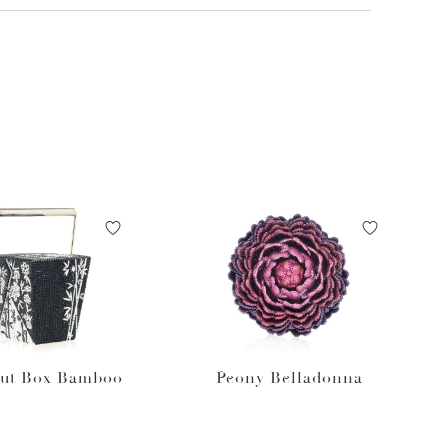
ut Box Bamboo
Peony Belladonna