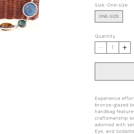
Size:
One-size
ONE-SIZE
Quantity
Experience effor
bronze-glazed b
handbag features
craftsmanship wi
adorned with sem
Eye, and Sodalite