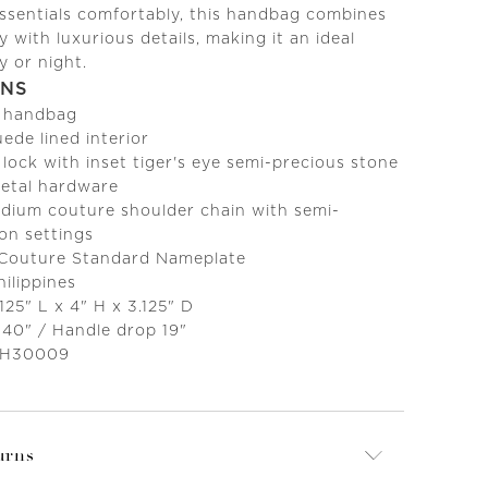
essentials comfortably, this handbag combines
y with luxurious details, making it an ideal
y or night.
ONS
c handbag
ede lined interior
 lock with inset tiger's eye semi-precious stone
metal hardware
ium couture shoulder chain with semi-
on settings
 Couture Standard Nameplate
ilippines
125" L x 4" H x 3.125" D
 40" / Handle drop 19"
 H30009
urns