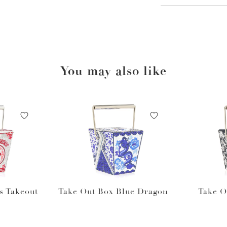
You may also like
s Takeout
Take Out Box Blue Dragon
Take O