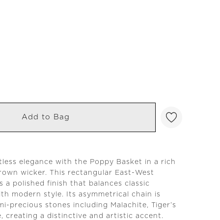
Add to Bag
tless elegance with the Poppy Basket in a rich
rown wicker. This rectangular East-West
 a polished finish that balances classic
th modern style. Its asymmetrical chain is
i-precious stones including Malachite, Tiger’s
, creating a distinctive and artistic accent.