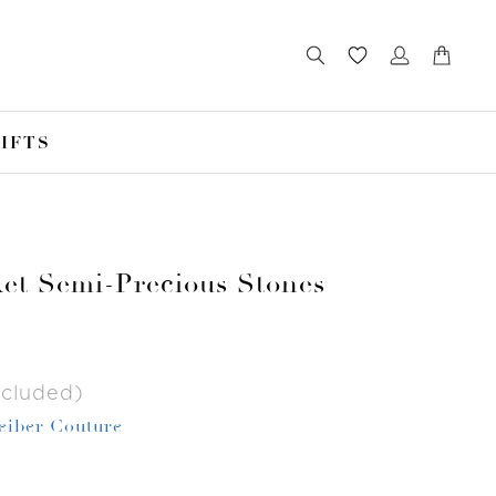
IFTS
et Semi-Precious Stones
ncluded)
Leiber Couture
r