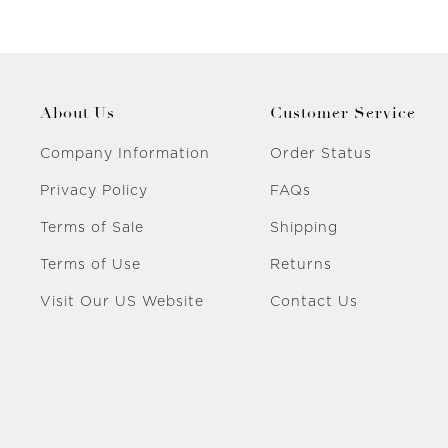
About Us
Customer Service
Company Information
Order Status
Privacy Policy
FAQs
Terms of Sale
Shipping
Terms of Use
Returns
Visit Our US Website
Contact Us