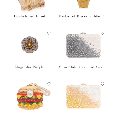
Dachshund Juliet
Basket of Roses Golden Su
n
Magnolia Purple
Slim Slide Gradient Caviar
Gray Bag