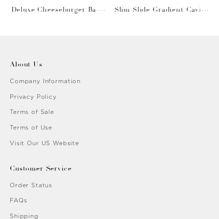
Deluxe Cheeseburger Bask
Slim Slide Gradient Caviar
et
Gold
About Us
Company Information
Privacy Policy
Terms of Sale
Terms of Use
Visit Our US Website
Customer Service
Order Status
FAQs
Shipping