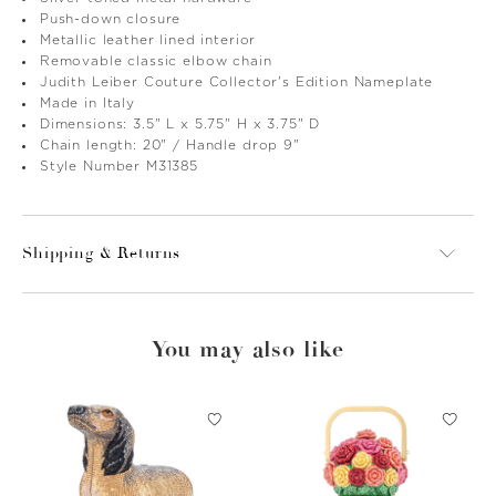
Push-down closure
Metallic leather lined interior
Removable classic elbow chain
Judith Leiber Couture Collector's Edition Nameplate
Made in Italy
Dimensions: 3.5" L x 5.75" H x 3.75" D
Chain length: 20" / Handle drop 9"
Style Number M31385
Shipping & Returns
You may also like