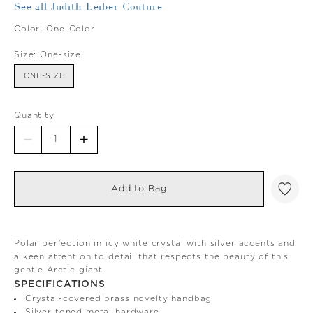
See all Judith Leiber Couture
Color:
One-Color
Size:
One-size
ONE-SIZE
Quantity
Add to Bag
Polar perfection in icy white crystal with silver accents and
a keen attention to detail that respects the beauty of this
gentle Arctic giant.
SPECIFICATIONS
Crystal-covered brass novelty handbag
Silver toned metal hardware