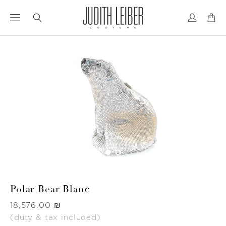
Jump
Jump
to
to
nav
content
Polar Bear Blanc
Was
‏18,576.00 ₪
(duty & tax included)