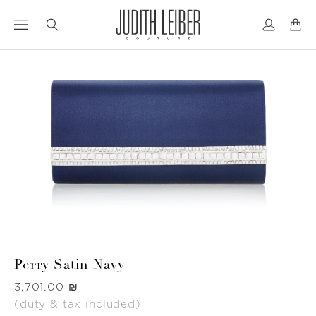
Jump
Jump
to
to
nav
content
Perry Satin Navy
Was
‏3,701.00 ₪
(duty & tax included)