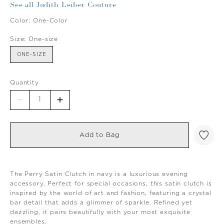
See all Judith Leiber Couture
Color:
One-Color
Size:
One-size
ONE-SIZE
Quantity
Add to Bag
The Perry Satin Clutch in navy is a luxurious evening
accessory. Perfect for special occasions, this satin clutch is
inspired by the world of art and fashion, featuring a crystal
bar detail that adds a glimmer of sparkle. Refined yet
dazzling, it pairs beautifully with your most exquisite
ensembles.