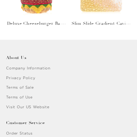
Deluxe Cheeseburger Bask
Slim Slide Gradient Caviar
et
Gold
About Us
Company Information
Privacy Policy
Terms of Sale
Terms of Use
Visit Our US Website
Customer Service
Order Status