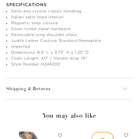
SPECIFICATIONS
Satin and crystal classic handbag
Italian satin lined interior
Magnetic snap closure
Silver toned metal hardware
Removable long shoulder chain
Judith Leiber Couture Standard Nameplate
Imported
Dimensions: 8.5" L x 3.75" H x 1.25" D
Chain Length: 40" / Handle drop 19"
Style Number H244000
Shipping & Returns
You may also like