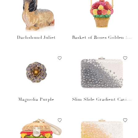
Dachshund Juliet
Basket of Roses Golden Su
n
Magnolia Purple
Slim Slide Gradient Caviar
Gray Bag