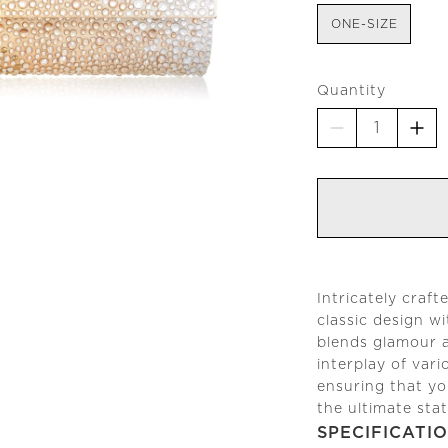
ONE-SIZE
Quantity
Intricately craft
classic design w
blends glamour a
interplay of vari
ensuring that yo
the ultimate sta
SPECIFICATI