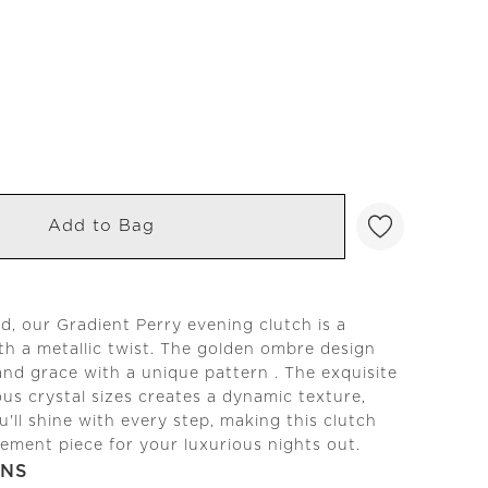
Add to Bag
ed, our Gradient Perry evening clutch is a
ith a metallic twist. The golden ombre design
nd grace with a unique pattern . The exquisite
ous crystal sizes creates a dynamic texture,
u'll shine with every step, making this clutch
tement piece for your luxurious nights out.
ONS