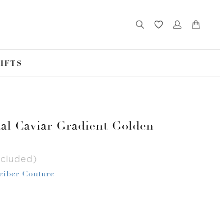
IFTS
tal Caviar Gradient Golden
ncluded)
Leiber Couture
r