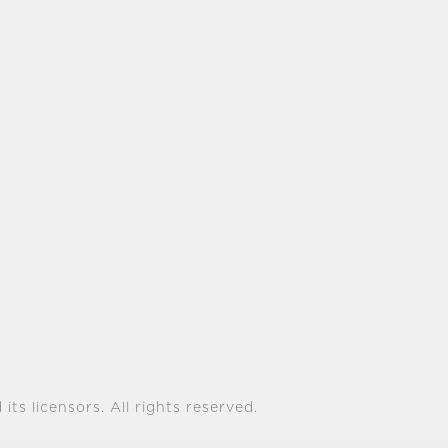
its licensors. All rights reserved.