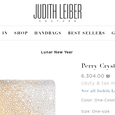
 IN
SHOP
HANDBAGS
BEST SELLERS
G
Lunar New Year
Perry Crys
Was
‏6,304.00 ₪
(duty & tax i
See all Judith 
Color:
One-Colo
Size:
One-size