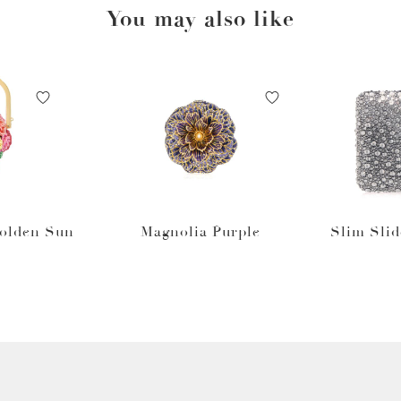
You may also like
Golden Sun
Magnolia Purple
Slim Slid