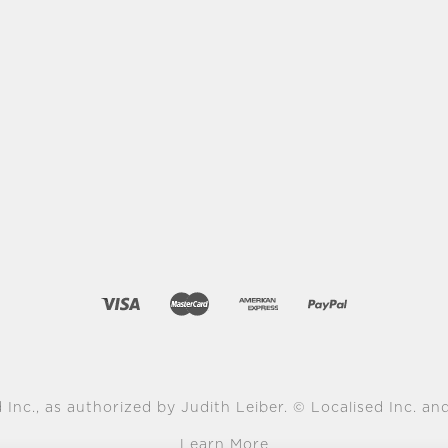
 Inc., as authorized by Judith Leiber. © Localised Inc. and 
Learn More