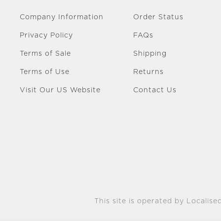
Company Information
Order Status
Privacy Policy
FAQs
Terms of Sale
Shipping
Terms of Use
Returns
Visit Our US Website
Contact Us
This site is operated by Localised