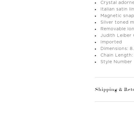
Crystal adorn
Italian satin li
Magnetic snap
Silver toned 
Removable lon
Judith Leiber
Imported
Dimensions: 8.
Chain Length:
Style Number
Shipping & Ret