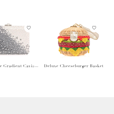
e Gradient Caviar
Deluxe Cheeseburger Basket
Gray Bag