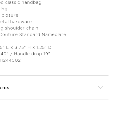
ed classic handbag
ning
 closure
metal hardware
g shoulder chain
 Couture Standard Nameplate
5" L x 3.75" H x 1.25" D
 40" / Handle drop 19"
 H244002
urns