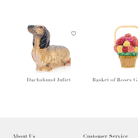
Dachshund Juliet
Basket of Roses 
About Us
Customer Service