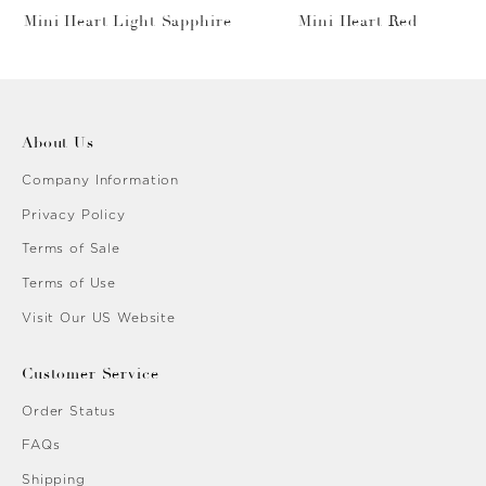
Mini Heart Light Sapphire
Mini Heart Red
About Us
Company Information
Privacy Policy
Terms of Sale
Terms of Use
Visit Our US Website
Customer Service
Order Status
FAQs
Shipping