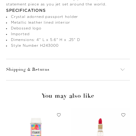
statement piece as you jet set around the world.
SPECIFICATIONS
Crystal adorned passport holder
Metallic leather lined interior
Debossed logo
Imported
Dimensions: 4" L x 5.6" H x .25" D
Style Number H243000
Shipping & Returns
You may also like