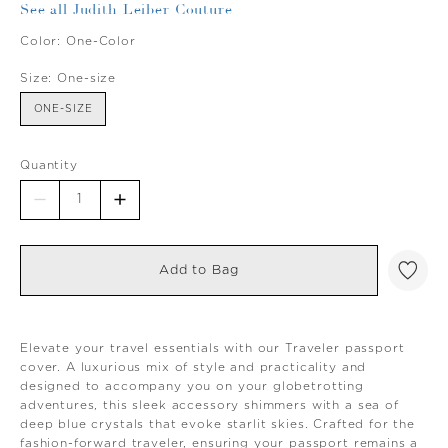
See all Judith Leiber Couture
Color:
One-Color
Size:
One-size
ONE-SIZE
Quantity
Add to Bag
Elevate your travel essentials with our Traveler passport
cover. A luxurious mix of style and practicality and
designed to accompany you on your globetrotting
adventures, this sleek accessory shimmers with a sea of
deep blue crystals that evoke starlit skies. Crafted for the
fashion-forward traveler, ensuring your passport remains a