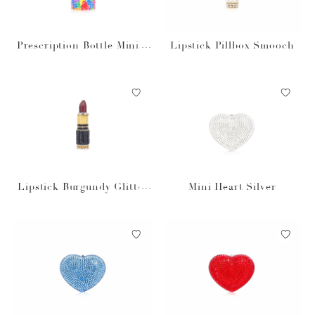
Prescription Bottle Miniat
Lipstick Pillbox Smooch
ure Gummy Vitamins
Lipstick Burgundy Glitter
Mini Heart Silver
Pillbox