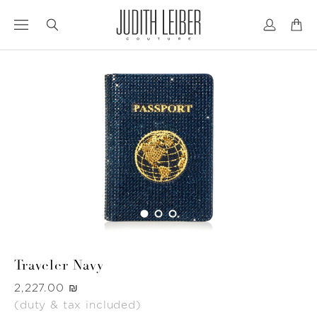
Jump
Jump
to
to
nav
content
Traveler Navy
Was
‏2,227.00 ₪
(duty & tax included)