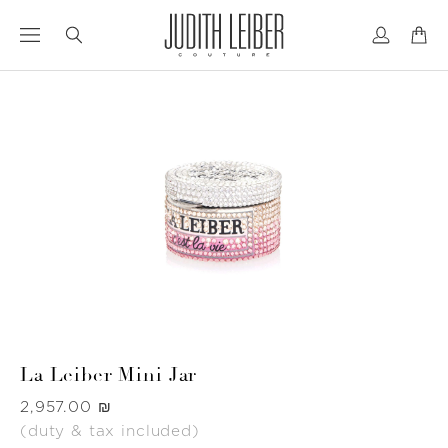
Jump
Jump
to
to
nav
content
La Leiber Mini Jar
Was
‏2,957.00 ₪
(duty & tax included)