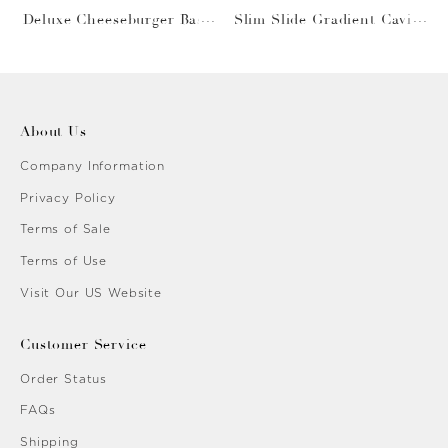
Deluxe Cheeseburger Bask
Slim Slide Gradient Caviar
et
Gold
About Us
Company Information
Privacy Policy
Terms of Sale
Terms of Use
Visit Our US Website
Customer Service
Order Status
FAQs
Shipping