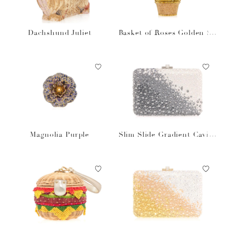
Dachshund Juliet
Basket of Roses Golden Su
n
Magnolia Purple
Slim Slide Gradient Caviar
Gray Bag