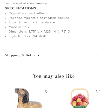
promise of eternal beauty.
SPECIFICATIONS
Crystal adorned pillbox
Polished magnetic easy open closure
Silver toned metal hardware
Made in Italy
Dimensions: 1.75" L X 1.125" H X .75" D
Style Number P6036301
Shipping & Returns
You may also like