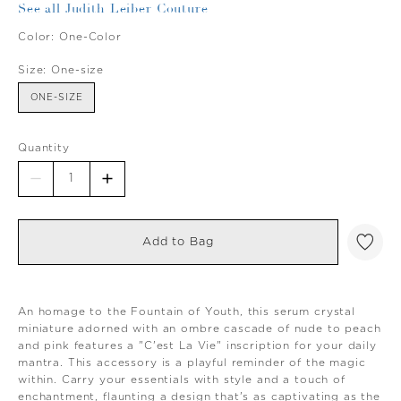
See all Judith Leiber Couture
Color:
One-Color
Size:
One-size
ONE-SIZE
Quantity
Add to Bag
An homage to the Fountain of Youth, this serum crystal
miniature adorned with an ombre cascade of nude to peach
and pink features a "C'est La Vie" inscription for your daily
mantra. This accessory is a playful reminder of the magic
within. Carry your essentials with style and a touch of
enchantment, flaunting a design that's as captivating as the