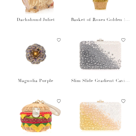
Dachshund Juliet
Basket of Roses Golden Su
n
Magnolia Purple
Slim Slide Gradient Caviar
Gray Bag