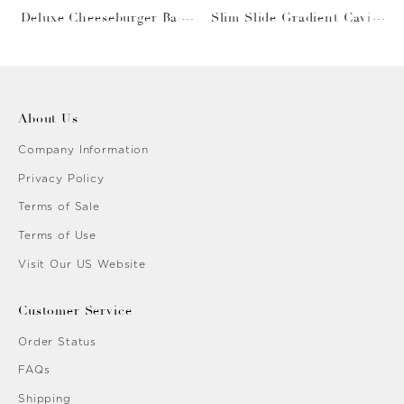
Deluxe Cheeseburger Bask
Slim Slide Gradient Caviar
et
Gold
About Us
Company Information
Privacy Policy
Terms of Sale
Terms of Use
Visit Our US Website
Customer Service
Order Status
FAQs
Shipping