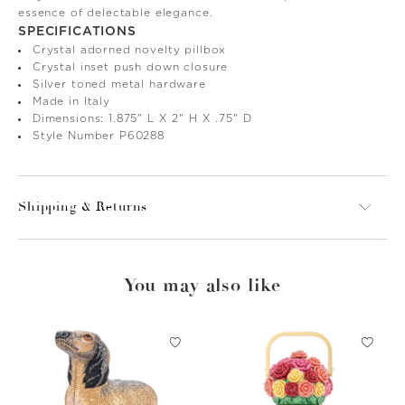
essence of delectable elegance.
SPECIFICATIONS
Crystal adorned novelty pillbox
Crystal inset push down closure
Silver toned metal hardware
Made in Italy
Dimensions: 1.875" L X 2" H X .75" D
Style Number P60288
Shipping & Returns
You may also like