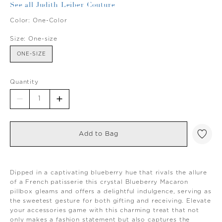
See all Judith Leiber Couture
Color:
One-Color
Size:
One-size
ONE-SIZE
Quantity
Add to Bag
Dipped in a captivating blueberry hue that rivals the allure
of a French patisserie this crystal Blueberry Macaron
pillbox gleams and offers a delightful indulgence, serving as
the sweetest gesture for both gifting and receiving. Elevate
your accessories game with this charming treat that not
only makes a fashion statement but also captures the