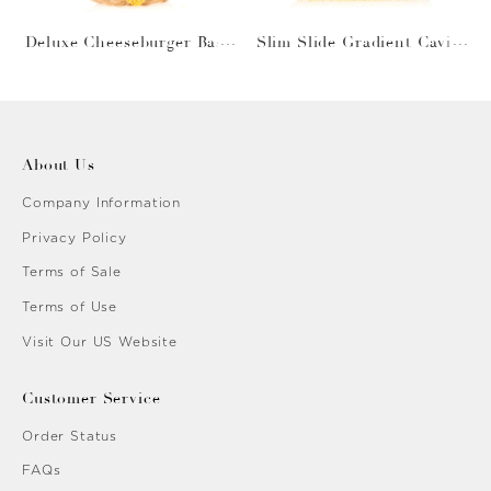
Deluxe Cheeseburger Bask
Slim Slide Gradient Caviar
et
Gold
About Us
Company Information
Privacy Policy
Terms of Sale
Terms of Use
Visit Our US Website
Customer Service
Order Status
FAQs