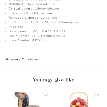
Metallic leather lined interior
Crystal-covered sliding closure
Silver toned metal hardware
Removable short shoulder chain
Judith Leiber Couture Standard Nameplate
Imported
Dimensions: 8.125" L X 4.5" H X 2" D
Chain Length: 26" / Handle drop 12"
Style Number M32035
Shipping & Returns
You may also like