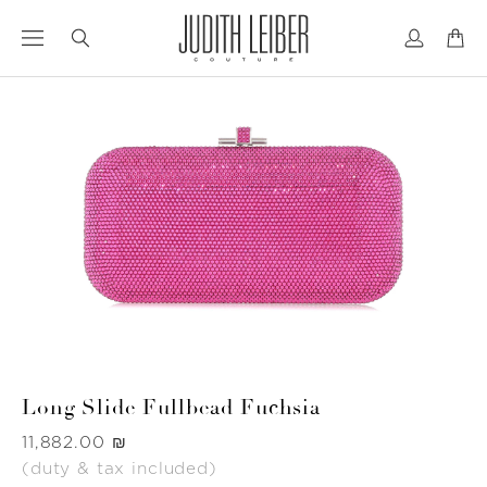
Jump
Jump
to
to
nav
content
Long Slide Fullbead Fuchsia
Was
‏11,882.00 ₪
(duty & tax included)