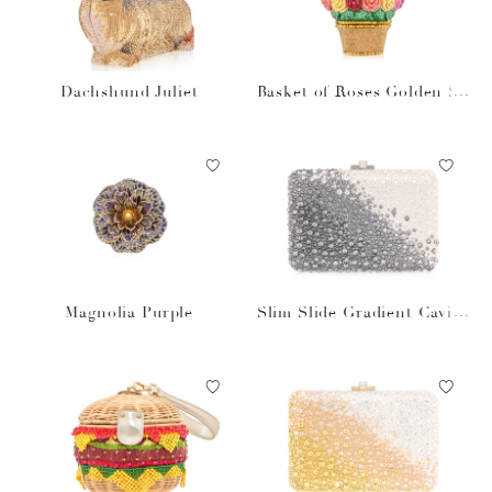
Dachshund Juliet
Basket of Roses Golden Su
n
Magnolia Purple
Slim Slide Gradient Caviar
Gray Bag