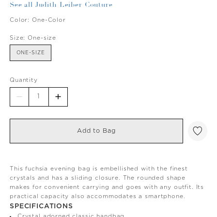
See all Judith Leiber Couture
Color:
One-Color
Size:
One-size
ONE-SIZE
Quantity
Add to Bag
This fuchsia evening bag is embellished with the finest
crystals and has a sliding closure. The rounded shape
makes for convenient carrying and goes with any outfit. Its
practical capacity also accommodates a smartphone.
SPECIFICATIONS
Crystal adorned classic handbag