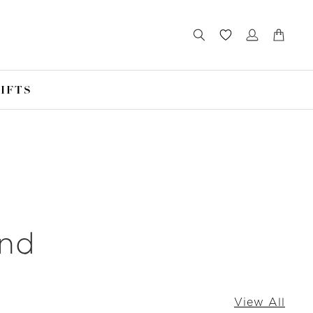
IFTS
und
View All