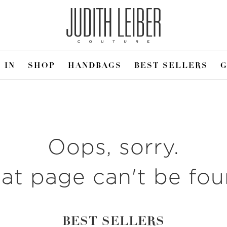
 IN
SHOP
HANDBAGS
BEST SELLERS
G
Oops, sorry.
at page can't be fo
BEST SELLERS