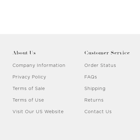
About Us
Customer Service
Company Information
Order Status
Privacy Policy
FAQs
Terms of Sale
Shipping
Terms of Use
Returns
Visit Our US Website
Contact Us