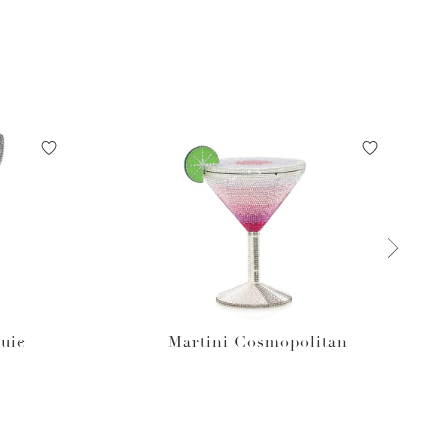
uie
Martini Cosmopolitan