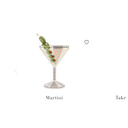
Martini
Take 