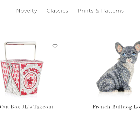
Novelty
Classics
Prints & Patterns
Out Box JL's Takeout
French Bulldog Lo