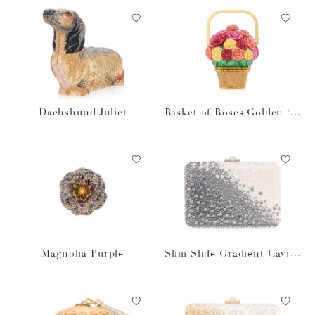
Dachshund Juliet
Basket of Roses Golden Su
n
Magnolia Purple
Slim Slide Gradient Caviar
Gray Bag