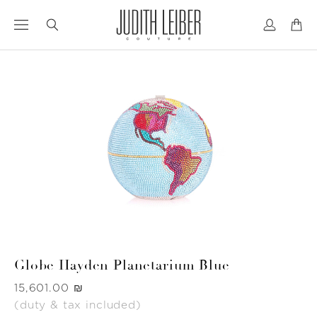
Jump
Jump
to
to
nav
content
Globe Hayden Planetarium Blue
Was
‏15,601.00 ₪
(duty & tax included)