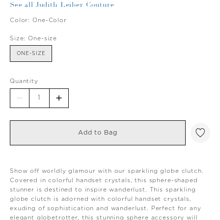
See all Judith Leiber Couture
Color:
One-Color
Size:
One-size
ONE-SIZE
Quantity
Add to Bag
Show off worldly glamour with our sparkling globe clutch.
Covered in colorful handset crystals, this sphere-shaped
stunner is destined to inspire wanderlust. This sparkling
globe clutch is adorned with colorful handset crystals,
exuding of sophistication and wanderlust. Perfect for any
elegant globetrotter, this stunning sphere accessory will