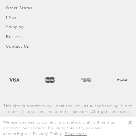
Order Status
FAQs
Shipping
Returns
Contact Us
This site is operated by Localised Inc., as authorized by Judith
Leiber. © Localised Inc. and its licensors. All rights reserved.
Learn More
We use cookies to collect information that will help us
optimize our service. By using this site, you are
accepting our Privacy Policy.
Read more