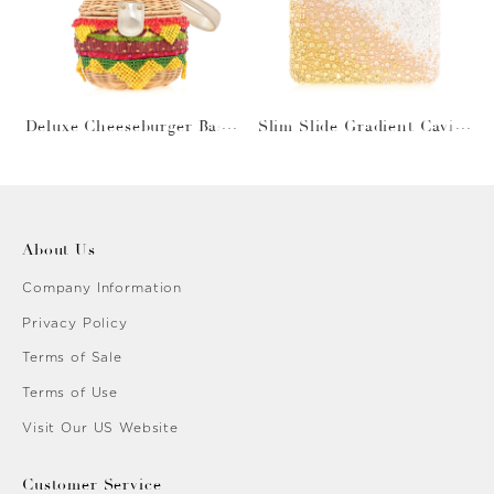
Deluxe Cheeseburger Bask
Slim Slide Gradient Caviar
et
Gold
About Us
Company Information
Privacy Policy
Terms of Sale
Terms of Use
Visit Our US Website
Customer Service