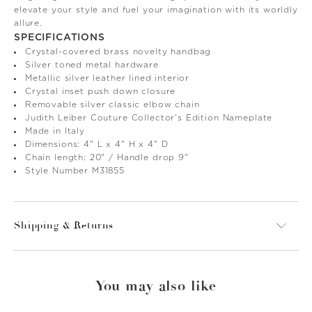
elevate your style and fuel your imagination with its worldly
allure.
SPECIFICATIONS
Crystal-covered brass novelty handbag
Silver toned metal hardware
Metallic silver leather lined interior
Crystal inset push down closure
Removable silver classic elbow chain
Judith Leiber Couture Collector's Edition Nameplate
Made in Italy
Dimensions: 4" L x 4" H x 4" D
Chain length: 20" / Handle drop 9"
Style Number M31855
Shipping & Returns
You may also like