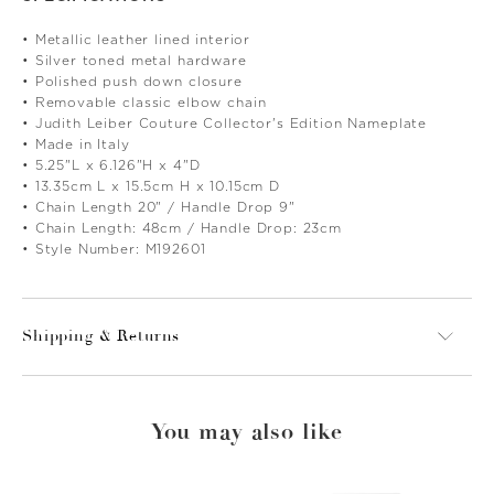
• Metallic leather lined interior
• Silver toned metal hardware
• Polished push down closure
• Removable classic elbow chain
• Judith Leiber Couture Collector's Edition Nameplate
• Made in Italy
• 5.25"L x 6.126"H x 4"D
• 13.35cm L x 15.5cm H x 10.15cm D
• Chain Length 20" / Handle Drop 9"
• Chain Length: 48cm / Handle Drop: 23cm
• Style Number: M192601
Shipping & Returns
You may also like