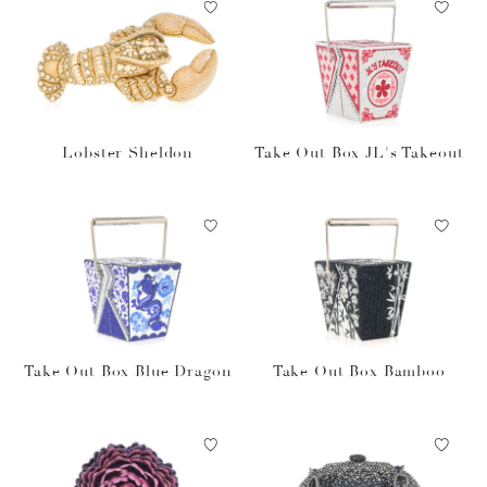
Lobster Sheldon
Take Out Box JL's Takeout
Take Out Box Blue Dragon
Take Out Box Bamboo