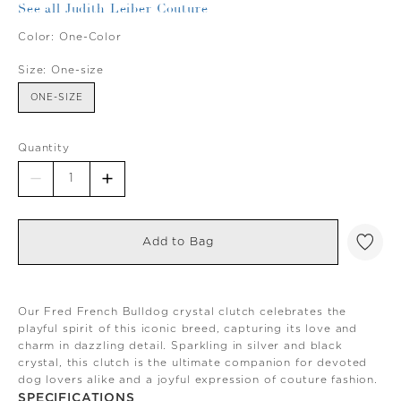
See all Judith Leiber Couture
Color:
One-Color
Size:
One-size
ONE-SIZE
Quantity
Add to Bag
Our Fred French Bulldog crystal clutch celebrates the
playful spirit of this iconic breed, capturing its love and
charm in dazzling detail. Sparkling in silver and black
crystal, this clutch is the ultimate companion for devoted
dog lovers alike and a joyful expression of couture fashion.
SPECIFICATIONS