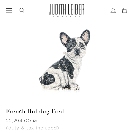
Jump
Jump
to
to
nav
content
French Bulldog Fred
Was
‏22,294.00 ₪
(duty & tax included)