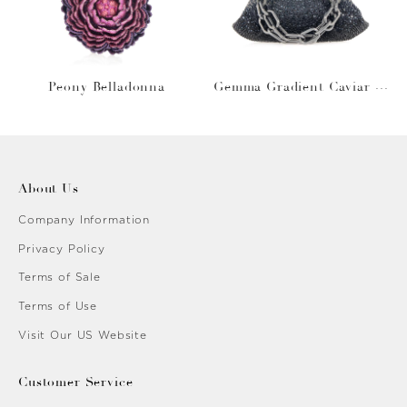
Peony Belladonna
Gemma Gradient Caviar O
bsidian
About Us
Company Information
Privacy Policy
Terms of Sale
Terms of Use
Visit Our US Website
Customer Service