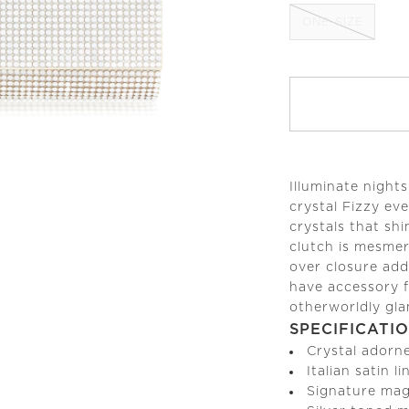
ONE-SIZE
Illuminate night
crystal Fizzy ev
crystals that sh
clutch is mesmeri
over closure add
have accessory f
otherworldly gl
SPECIFICATI
Crystal adorn
Italian satin l
Signature mag