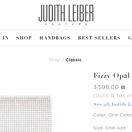
 IN
SHOP
HANDBAGS
BEST SELLERS
G
Shop
Classic
Fizzy Opal
Was
‏3,598.00 ₪
(duty & tax i
See all Judith 
Color:
One-Colo
Size:
One-size