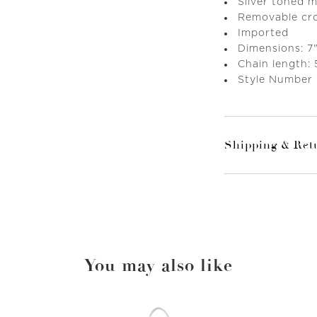
Silver toned 
Removable cr
Imported
Dimensions: 7"
Chain length: 
Style Number
Shipping & Ret
You may also like