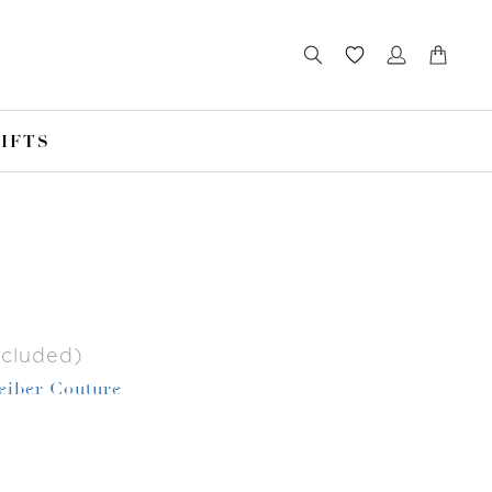
IFTS
ncluded)
Leiber Couture
r