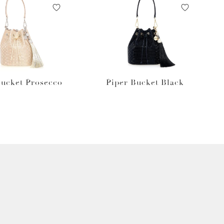
Bucket Prosecco
Piper Bucket Black