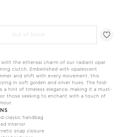
Out of Stock
s with the ethereal charm of our radiant opal
ening clutch. Embellished with opalescent
immer and shift with every movement, this
zing in soft golden and silver hues. The fold-
s a hint of timeless elegance, making it a must-
or those seeking to enchant with a touch of
amour.
ONS
ed classic handbag
ined interior
netic snap closure