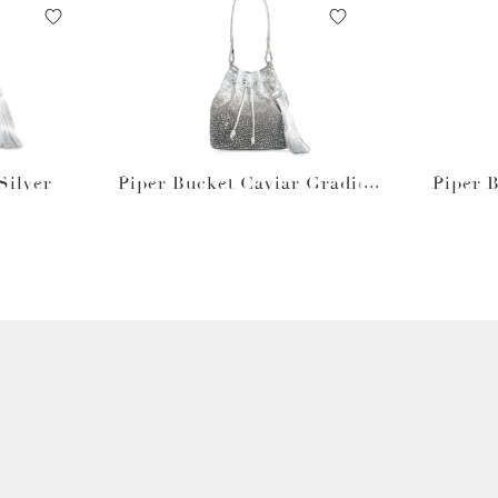
Silver
Piper Bucket Caviar Gradien
Piper 
t Platinum