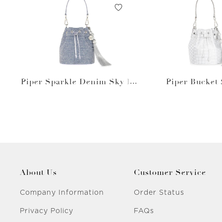
Piper Sparkle Denim Sky Bl
Piper Bucket 
ue
About Us
Customer Service
Company Information
Order Status
Privacy Policy
FAQs