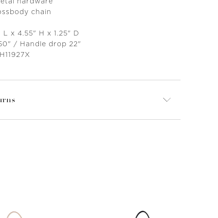
metal hardware
ossbody chain
 L x 4.55" H x 1.25" D
50" / Handle drop 22"
 H11927X
urns