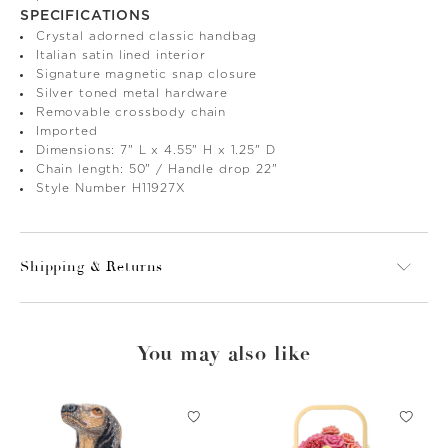
SPECIFICATIONS
Crystal adorned classic handbag
Italian satin lined interior
Signature magnetic snap closure
Silver toned metal hardware
Removable crossbody chain
Imported
Dimensions: 7" L x 4.55" H x 1.25" D
Chain length: 50" / Handle drop 22"
Style Number H11927X
Shipping & Returns
You may also like