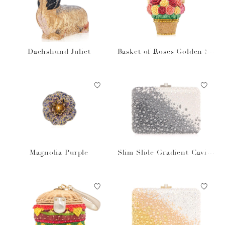
Dachshund Juliet
Basket of Roses Golden Su
n
Magnolia Purple
Slim Slide Gradient Caviar
Gray Bag