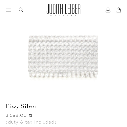
Jump
Jump
to
to
nav
content
Fizzy Silver
Was
‏3,598.00 ₪
(duty & tax included)