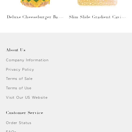
Deluxe Cheeseburger Bask
Slim Slide Gradient Caviar
et
Gold
About Us
Company Information
Privacy Policy
Terms of Sale
Terms of Use
Visit Our US Website
Customer Service
Order Status