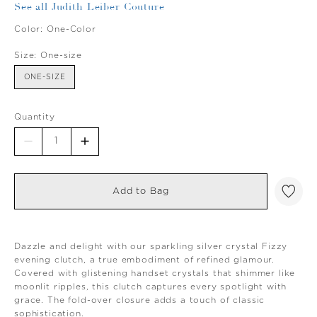
See all Judith Leiber Couture
Color:
One-Color
Size:
One-size
ONE-SIZE
Quantity
Add to Bag
Dazzle and delight with our sparkling silver crystal Fizzy
evening clutch, a true embodiment of refined glamour.
Covered with glistening handset crystals that shimmer like
moonlit ripples, this clutch captures every spotlight with
grace. The fold-over closure adds a touch of classic
sophistication.