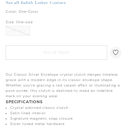
See all Judith Leiber Couture
Color:
One-Color
Size:
One-size
ONE-SIZE
Out of Stock
Our Classic Silver Envelope crystal clutch merges timeless
grace with a modern edge in its classic envelope shape.
Whether you're gracing a red carpet affair or illuminating a
posh soirée, this clutch is destined to make an indelible
mark on your evening wear.
SPECIFICATIONS
Crystal adorned classic clutch
Satin lined interior
Signature magnetic snap closure
Silver toned metal hardware