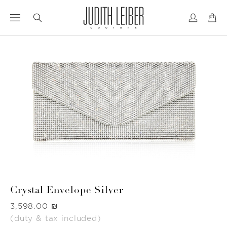
Jump
Jump
to
to
nav
content
Crystal Envelope Silver
Was
‏3,598.00 ₪
(duty & tax included)