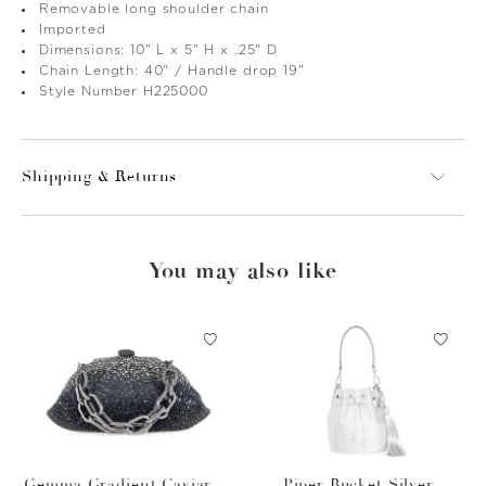
Removable long shoulder chain
Imported
Dimensions: 10" L x 5" H x .25" D
Chain Length: 40" / Handle drop 19"
Style Number H225000
Shipping & Returns
You may also like
Gemma Gradient Caviar O
Piper Bucket Silver