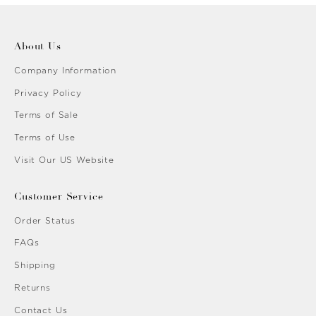
About Us
Company Information
Privacy Policy
Terms of Sale
Terms of Use
Visit Our US Website
Customer Service
Order Status
FAQs
Shipping
Returns
Contact Us