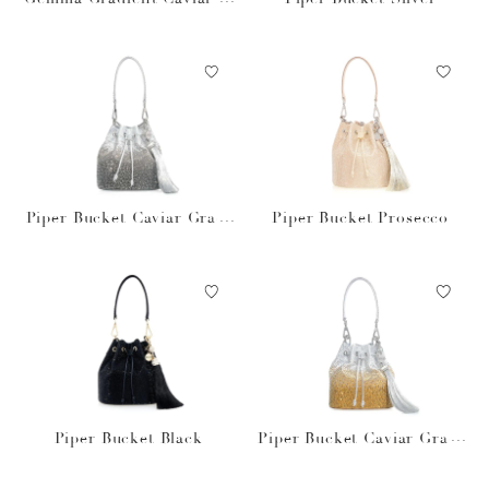
bsidian
Piper Bucket Caviar Gradi
Piper Bucket Prosecco
ent Platinum
Piper Bucket Black
Piper Bucket Caviar Gradi
ent Golden