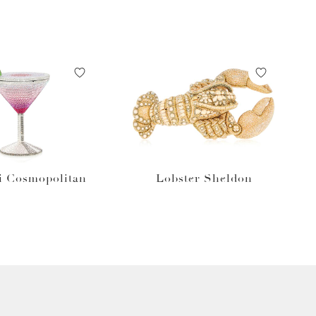
i Cosmopolitan
Lobster Sheldon