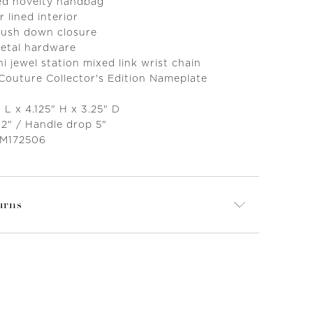
ed novelty handbag
r lined interior
 push down closure
metal hardware
 jewel station mixed link wrist chain
 Couture Collector's Edition Nameplate
 L x 4.125" H x 3.25" D
12" / Handle drop 5"
 M172506
urns