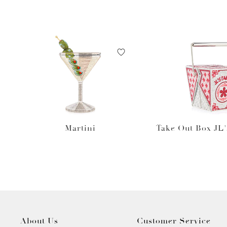
Martini
Take Out Box JL'
About Us
Customer Service