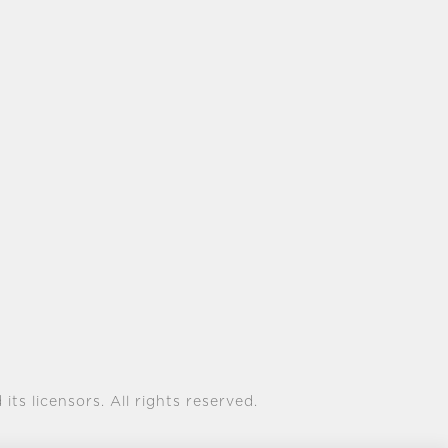
its licensors. All rights reserved.