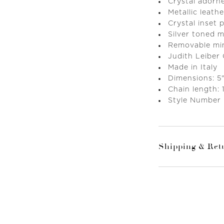
Crystal adorn
Metallic leathe
Crystal inset
Silver toned 
Removable mini
Judith Leiber
Made in Italy
Dimensions: 5"
Chain length: 
Style Number
Shipping & Ret