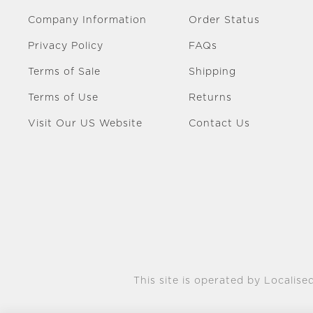
Company Information
Order Status
Privacy Policy
FAQs
Terms of Sale
Shipping
Terms of Use
Returns
Visit Our US Website
Contact Us
This site is operated by Localised