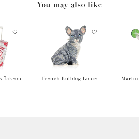
You may also like
s Takeout
French Bulldog Louie
Martin