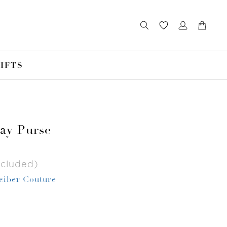
IFTS
Jay Purse
ncluded)
Leiber Couture
r