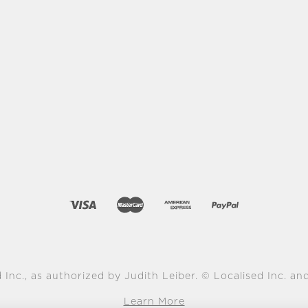
 Inc., as authorized by Judith Leiber. © Localised Inc. and 
Learn More