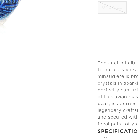
ONE-SIZE
The Judith Leibe
to nature's vibra
minaudière is br
crystals in spar
perfectly capturi
of this avian mas
beak, is adorned
legendary crafts
and secured with
focal point of yo
SPECIFICATI