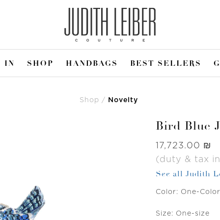
 IN
SHOP
HANDBAGS
BEST SELLERS
G
Shop
Novelty
Bird Blue 
Was
‏17,723.00 ₪
(duty & tax i
See all Judith 
Color:
One-Colo
Size:
One-size