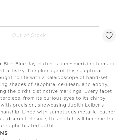
Out of Stock
r Bird Blue Jay clutch is a mesmerizing homage
nt artistry. The plumage of this sculptural
ought to life with a kaleidoscope of hand-set
kling shades of sapphire, cerulean, and ebony,
ng the bird's distinctive markings. Every facet
terpiece, from its curious eyes to its chirpy
 with precision, showcasing Judith Leiber's
manship. Lined with sumptuous metallic leather
 a discreet closure, this clutch will become the
ur sophisticated outfit.
ONS