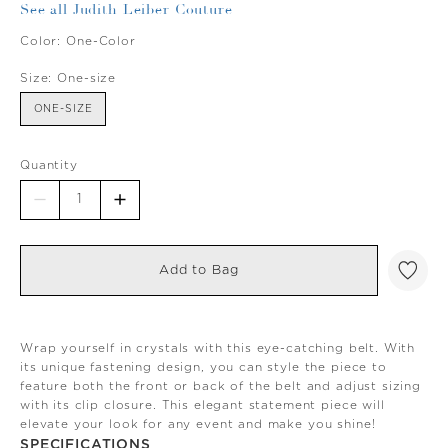
See all Judith Leiber Couture
Color:
One-Color
Size:
One-size
ONE-SIZE
Quantity
Add to Bag
Wrap yourself in crystals with this eye-catching belt. With
its unique fastening design, you can style the piece to
feature both the front or back of the belt and adjust sizing
with its clip closure. This elegant statement piece will
elevate your look for any event and make you shine!
SPECIFICATIONS