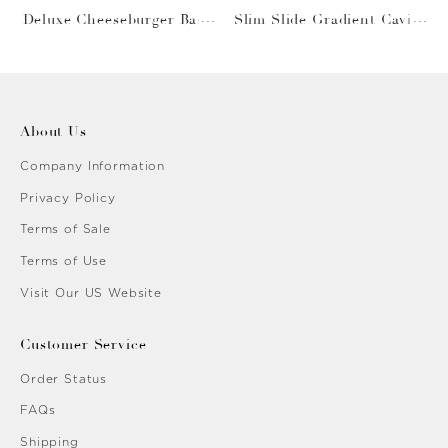
Deluxe Cheeseburger Bask
Slim Slide Gradient Caviar
et
Gold
About Us
Company Information
Privacy Policy
Terms of Sale
Terms of Use
Visit Our US Website
Customer Service
Order Status
FAQs
Shipping