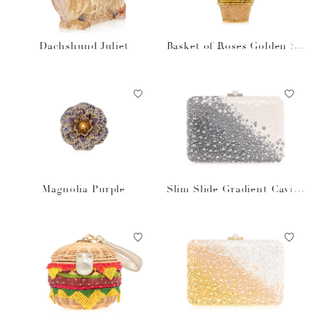
Dachshund Juliet
Basket of Roses Golden Su
n
Magnolia Purple
Slim Slide Gradient Caviar
Gray Bag