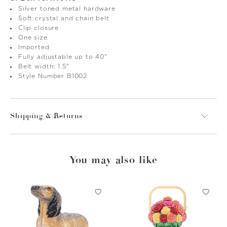
Silver toned metal hardware
Soft crystal and chain belt
Clip closure
One size
Imported
Fully adjustable up to 40"
Belt width: 1.5"
Style Number B1002
Shipping & Returns
You may also like