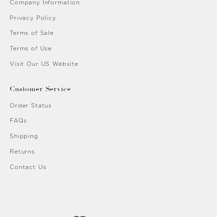
Company Information
Privacy Policy
Terms of Sale
Terms of Use
Visit Our US Website
Customer Service
Order Status
FAQs
Shipping
Returns
Contact Us