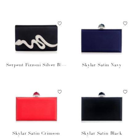
k
k Silver
Serpent Fizzoni Silver Blac
Skylar Satin Navy
k Satin
Skylar Satin Crimson
Skylar Satin Black