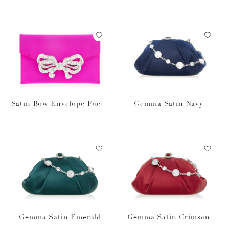
Satin Bow Envelope Fuchs
Gemma Satin Navy
ia
Gemma Satin Emerald
Gemma Satin Crimson