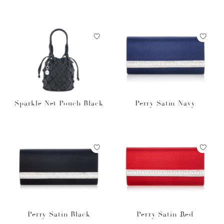
Sparkle Net Pouch Black
Perry Satin Navy
Perry Satin Black
Perry Satin Red