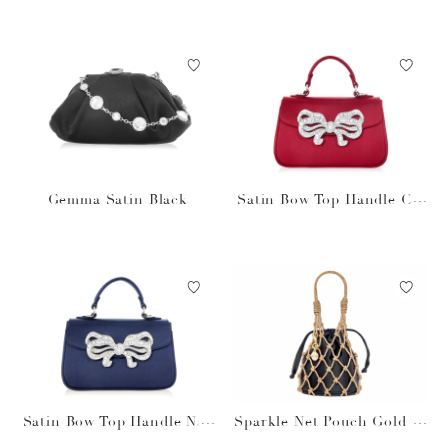
Gemma Satin Black
Satin Bow Top Handle Cri
mson
Satin Bow Top Handle Nav
Sparkle Net Pouch Gold Bl
y
ack