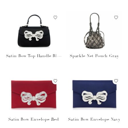
Satin Bow Top Handle Blac
Sparkle Net Pouch Gray
k
Satin Bow Envelope Red
Satin Bow Envelope Navy