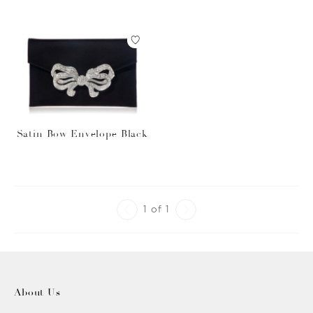
Satin Bow Envelope Black
1 of 1
About Us