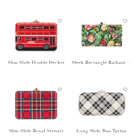
pagne
Slim Slide Double Decker
Sleek Rectangle Radiant Vi
nes
Slim Slide Royal Stewart
Long Slide Bias Tartan