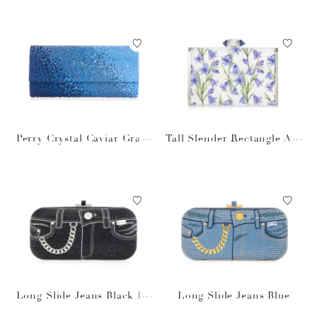
Perry Crystal Caviar Gradi
Tall Slender Rectangle Ara
ent Ocean
bella
Long Slide Jeans Black Pu
Long Slide Jeans Blue
rse