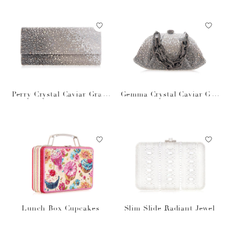
Perry Crystal Caviar Gradi
Gemma Crystal Caviar Gra
ent Platinum
dient Platinum
Lunch Box Cupcakes
Slim Slide Radiant Jewel