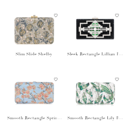
Slim Slide Shelby
Sleek Rectangle Lillian Bla
ck
Smooth Rectangle Spring
Smooth Rectangle Lily Bel
Cherry
les