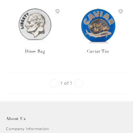
Dime Bag
Caviar Tin
1 of 1
About Us
Company Information