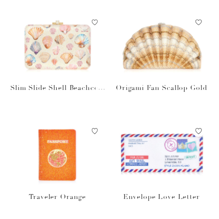
Slim Slide Shell Beachcom
Origami Fan Scallop Gold
ber
Traveler Orange
Envelope Love Letter