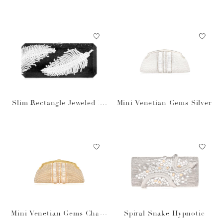
Gold
et
Slim Rectangle Jeweled Pl
Mini Venetian Gems Silver
ume Bag
Mini Venetian Gems Cham
Spiral Snake Hypnotic