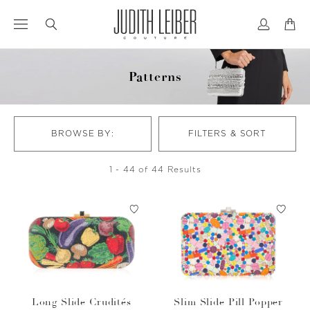
Jump
Jump
to
to
nav
content
Patterns
BROWSE BY:
FILTERS & SORT
1 - 44 of 44 Results
Long Slide Crudités
Slim Slide Pill Popper