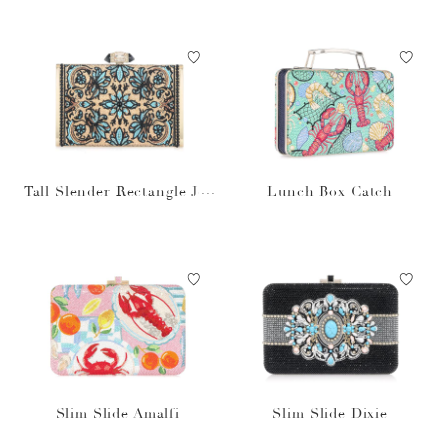
Tall Slender Rectangle Jol
Lunch Box Catch
ene
Slim Slide Amalfi
Slim Slide Dixie