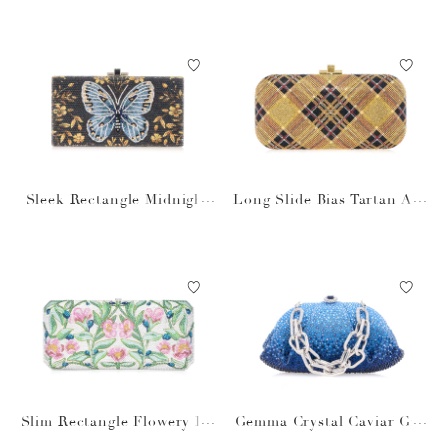
Sleek Rectangle Midnight
Long Slide Bias Tartan Aur
Butterfly
um
Slim Rectangle Flowery Da
Gemma Crystal Caviar Gra
le
dient Ocean