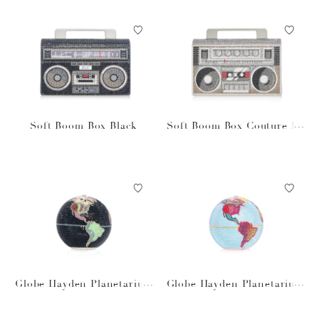
Soft Boom Box Black
Soft Boom Box Couture Ba
g
Globe Hayden Planetarium
Globe Hayden Planetarium
Black
Blue