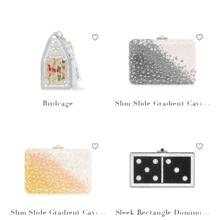
Birdcage
Slim Slide Gradient Caviar
Gray Bag
Slim Slide Gradient Caviar
Sleek Rectangle Domino S