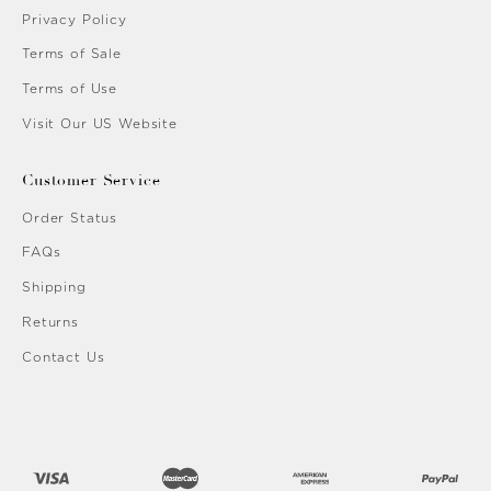
Privacy Policy
Terms of Sale
Terms of Use
Visit Our US Website
Customer Service
Order Status
FAQs
Shipping
Returns
Contact Us