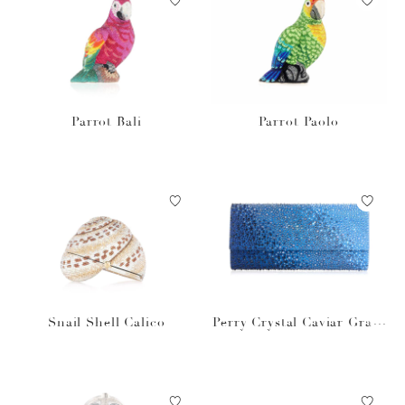
Parrot Bali
Parrot Paolo
Snail Shell Calico
Perry Crystal Caviar Gradi
ent Ocean