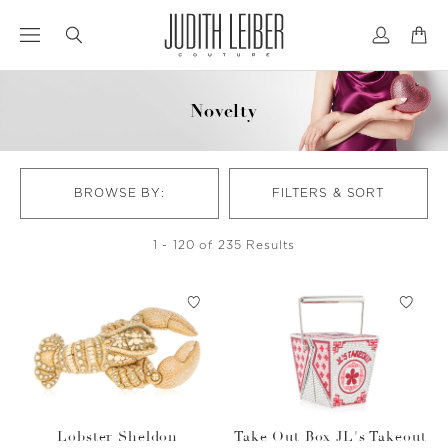
Jump
Jump
to
to
nav
content
Novelty
BROWSE BY:
FILTERS & SORT
1 - 120 of 235 Results
Lobster Sheldon
Take Out Box JL's Takeout