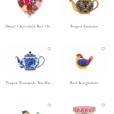
Heart Chocolate Box Clutc
Teapot Jasmine
h
Teapot Tranquili-Tea Hand
Bird Kingfisher
bag