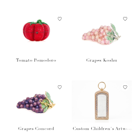
Tomato Pomodoro
Grapes Koshu
Grapes Concord
Custom Children's Artwor
k Rectangle Dome