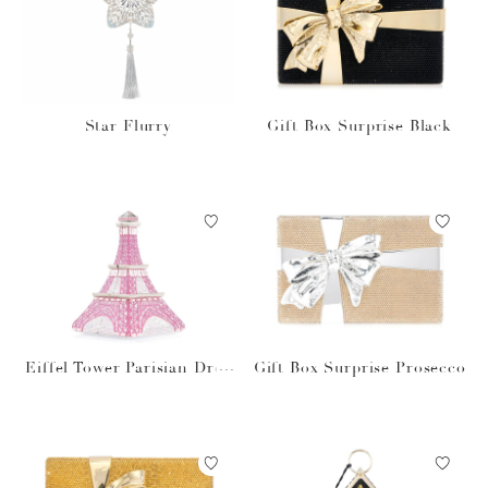
Star Flurry
Gift Box Surprise Black
Eiffel Tower Parisian Drea
Gift Box Surprise Prosecco
m