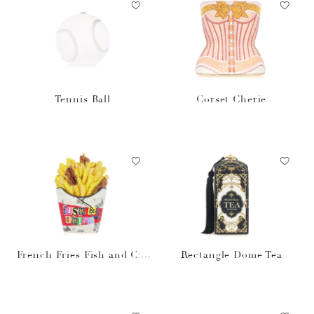
Tennis Ball
Corset Cherie
French Fries Fish and Chi
Rectangle Dome Tea
ps