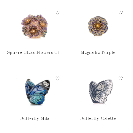
Sphere Glass Flowers Cha
Magnolia Purple
mpagne
Butterfly Mila
Butterfly Colette