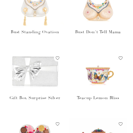
Bust Standing Ovation
Bust Don't Tell Mama
Gift Box Surprise Silver
Teacup Lemon Bliss