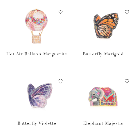
Hot Air Balloon Marguerite
Butterfly Marigold
Butterfly Violette
Elephant Majestic