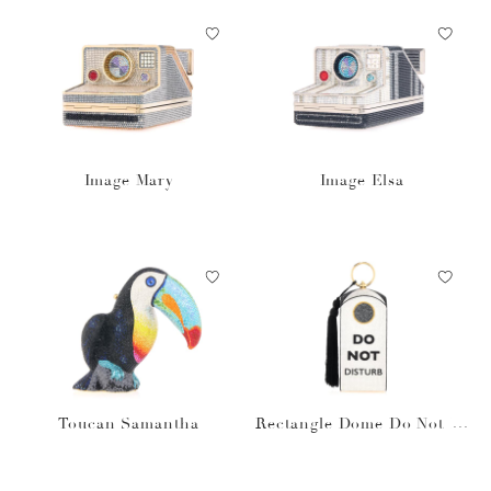
Image Mary
Image Elsa
Toucan Samantha
Rectangle Dome Do Not Di
sturb