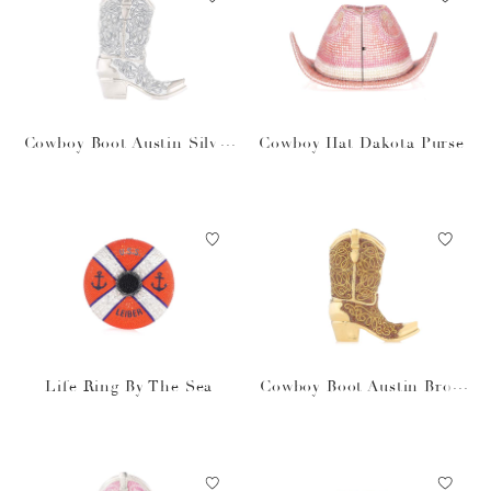
Cowboy Boot Austin Silver
Cowboy Hat Dakota Purse
Purse
Life Ring By The Sea
Cowboy Boot Austin Brow
n