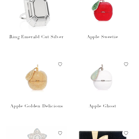
Ring Emerald Cut Silver
Apple Sweetie
Apple Golden Delicious
Apple Ghost