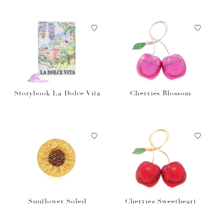
Storybook La Dolce Vita
Cherries Blossom
Sunflower Soleil
Cherries Sweetheart