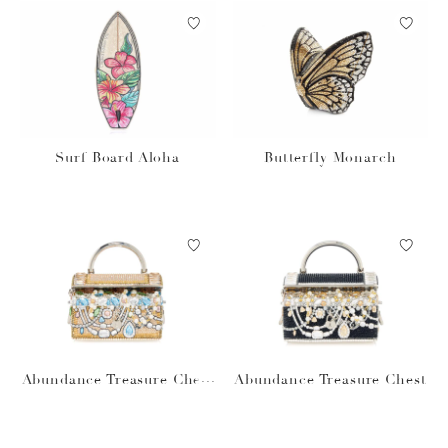
Surf Board Aloha
Butterfly Monarch
Abundance Treasure Chest
Abundance Treasure Chest
prosecco