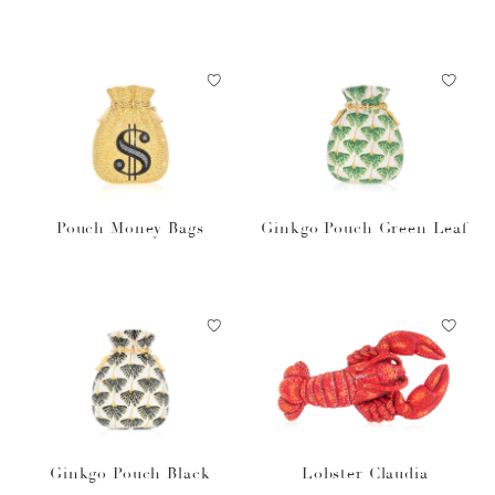
Pouch Money Bags
Ginkgo Pouch Green Leaf
Ginkgo Pouch Black
Lobster Claudia