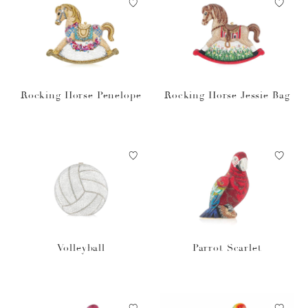
Rocking Horse Penelope
Rocking Horse Jessie Bag
Volleyball
Parrot Scarlet