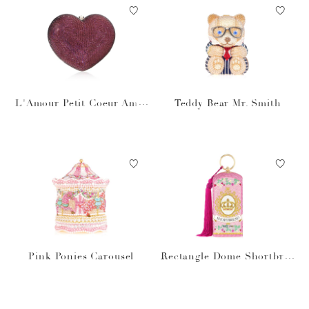
L'Amour Petit Coeur Amet
Teddy Bear Mr. Smith
hyst
Pink Ponies Carousel
Rectangle Dome Shortbrea
d Cookies