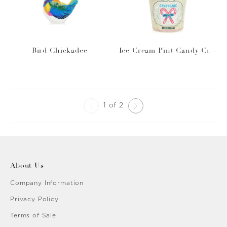
Bird Chickadee
Ice Cream Pint Candy Can
e
1 of 2
About Us
Company Information
Privacy Policy
Terms of Sale