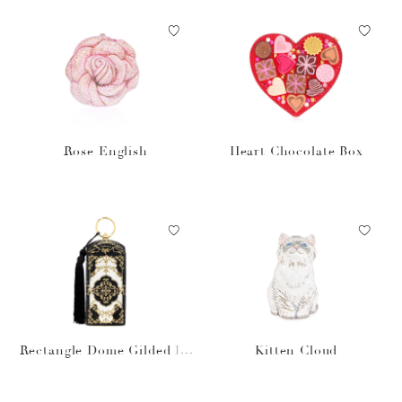
Rose English
Heart Chocolate Box
Rectangle Dome Gilded Fil
Kitten Cloud
igree