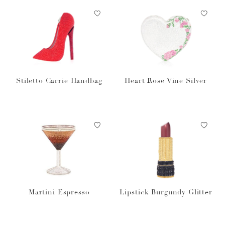
Stiletto Carrie Handbag
Heart Rose Vine Silver
Martini Espresso
Lipstick Burgundy Glitter