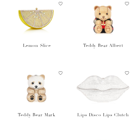
Lemon Slice
Teddy Bear Albert
Teddy Bear Mark
Lips Disco Lips Clutch