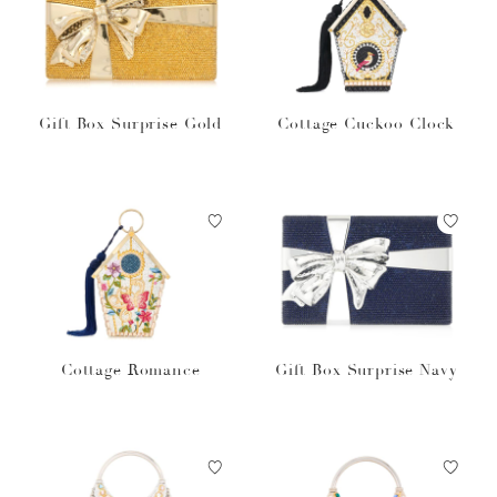
Gift Box Surprise Gold
Cottage Cuckoo Clock
Cottage Romance
Gift Box Surprise Navy