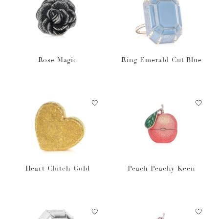
Rose Magic
Ring Emerald Cut Blue
Heart Clutch Gold
Peach Peachy Keen