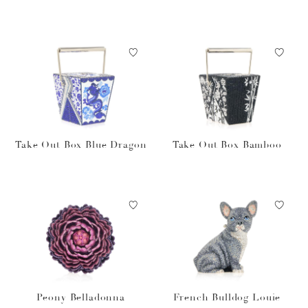
Take Out Box Blue Dragon
Take Out Box Bamboo
Peony Belladonna
French Bulldog Louie