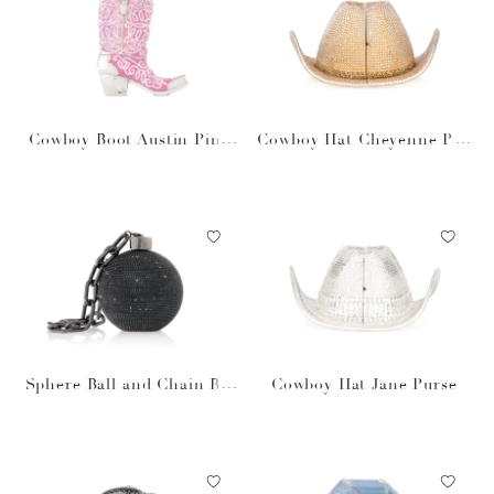
Cowboy Boot Austin Pink
Cowboy Hat Cheyenne Pur
Purse
se
Sphere Ball and Chain Bla
Cowboy Hat Jane Purse
ck