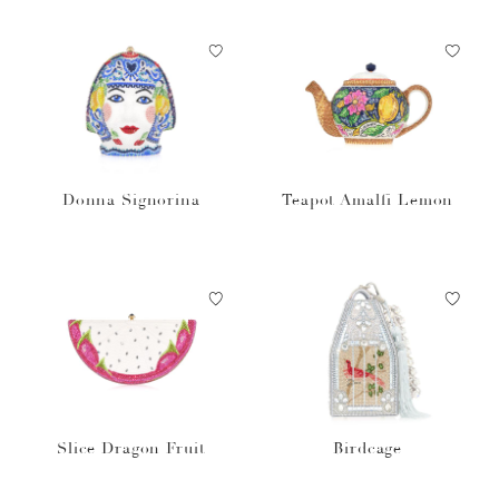
Donna Signorina
Teapot Amalfi Lemon
Slice Dragon Fruit
Birdcage