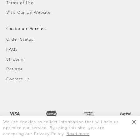
Terms of Use
Visit Our US Website
Customer Service
Order Status
FAQs
Shipping
Returns
Contact Us
We use cookies to collect information that will help us
optimize our service. By using this site, you are
accepting our Privacy Policy.
Read more