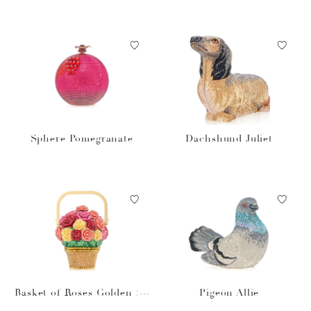
Sphere Pomegranate
Dachshund Juliet
Basket of Roses Golden Su
Pigeon Allie
n