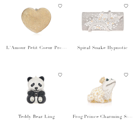
L'Amour Petit Coeur Prose
Spiral Snake Hypnotic
cco
Teddy Bear Ling
Frog Prince Charming Silv
er