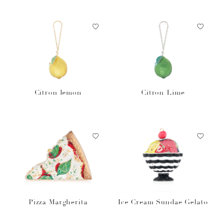
Citron lemon
Citron Lime
Pizza Margherita
Ice Cream Sundae Gelato