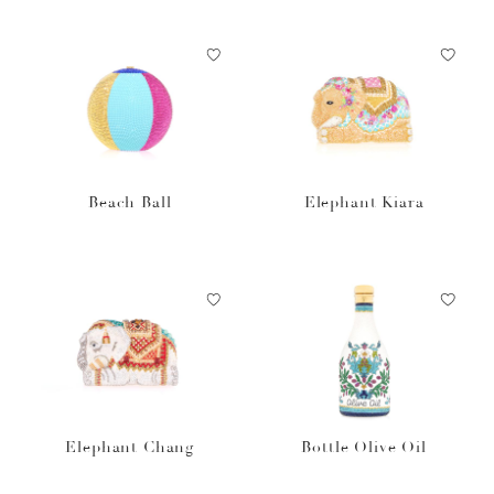
Beach Ball
Elephant Kiara
Elephant Chang
Bottle Olive Oil