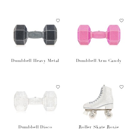
Dumbbell Heavy Metal
Dumbbell Arm Candy
Dumbbell Disco
Roller Skate Roxie