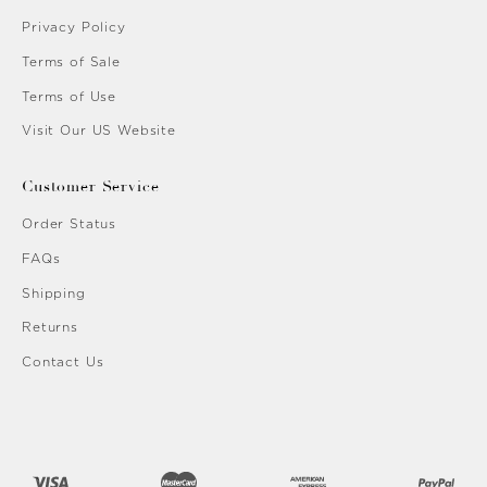
Privacy Policy
Terms of Sale
Terms of Use
Visit Our US Website
Customer Service
Order Status
FAQs
Shipping
Returns
Contact Us