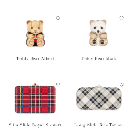
Teddy Bear Albert
Teddy Bear Mark
Slim Slide Royal Stewart
Long Slide Bias Tartan