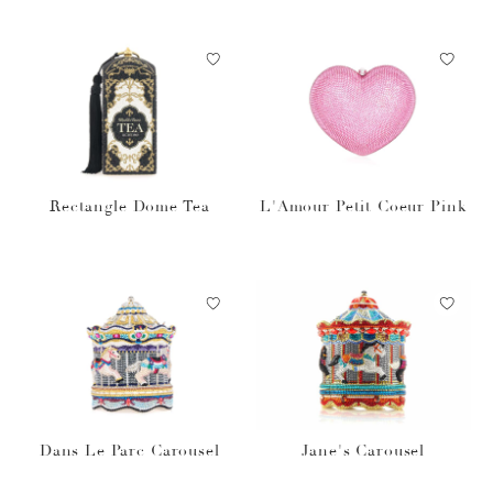
Rectangle Dome Tea
L'Amour Petit Coeur Pink
Dans Le Parc Carousel
Jane's Carousel