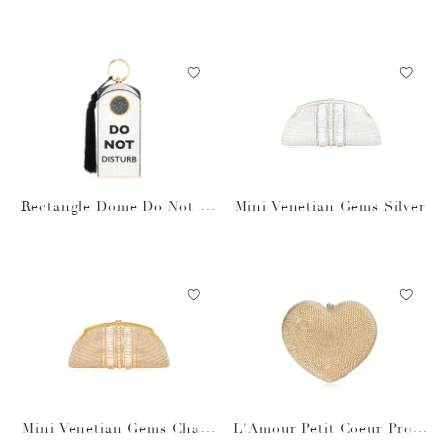
k Rectangle Dome
igree
Rectangle Dome Do Not Di
Mini Venetian Gems Silver
sturb
Mini Venetian Gems Cham
L'Amour Petit Coeur Prose