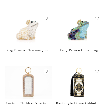
prosecco
Frog Prince Charming Silv
Frog Prince Charming
er
Custom Children's Artwor
Rectangle Dome Gilded Fil