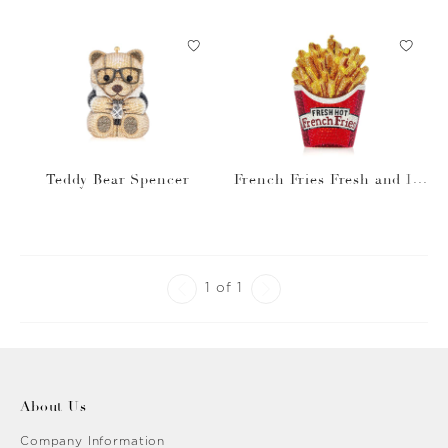
Teddy Bear Spencer
French Fries Fresh and Ho
t
1 of 1
About Us
Company Information