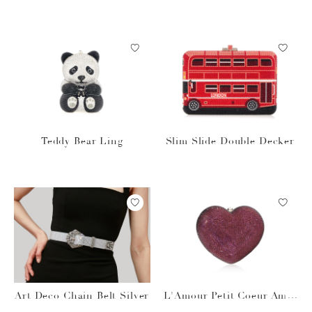
pagne
cco
Teddy Bear Ling
Slim Slide Double Decker
Art Deco Chain Belt Silver
L'Amour Petit Coeur Amet
hyst