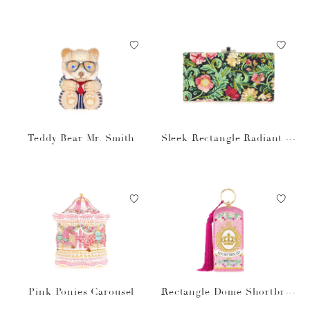
Teddy Bear Mr. Smith
Sleek Rectangle Radiant Vi
nes
Pink Ponies Carousel
Rectangle Dome Shortbrea
d Cookies