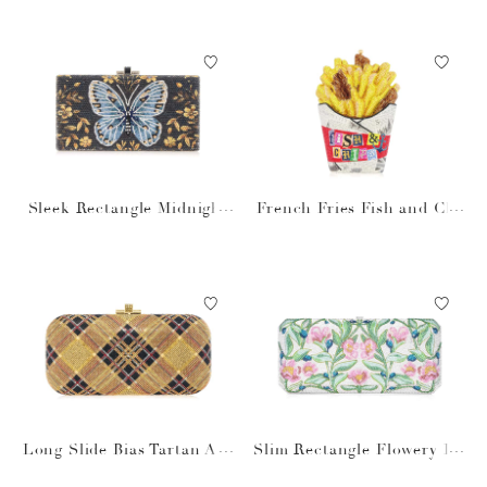
Sleek Rectangle Midnight
French Fries Fish and Chi
Butterfly
ps
Long Slide Bias Tartan Aur
Slim Rectangle Flowery Da
um
le