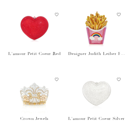
L'amour Petit Coeur Red
Designer Judith Leiber Fre
nch Fries Rainbow Bag
Crown Jewels
L'amour Petit Coeur Silver