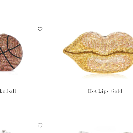
ketball
Hot Lips Gold