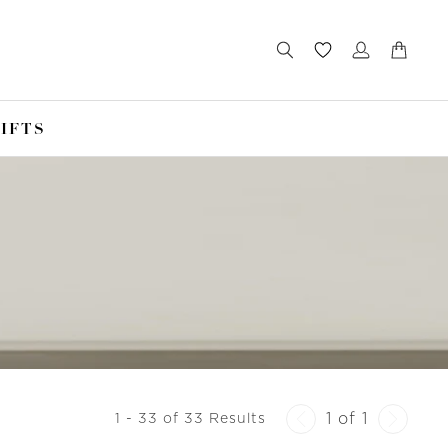
IFTS
1 of 1
1 - 33 of 33 Results