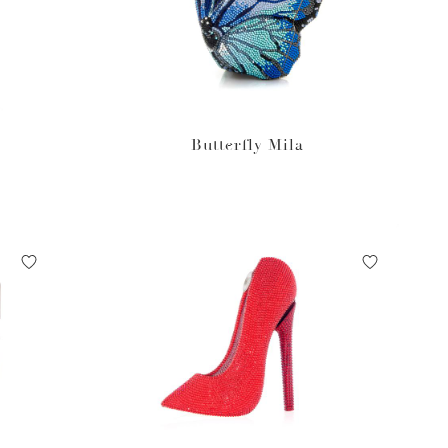
Butterfly Mila