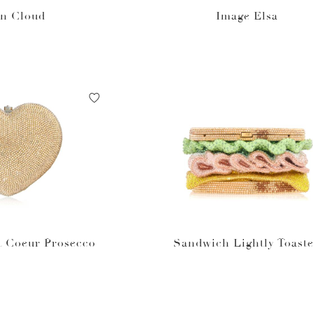
en Cloud
Image Elsa
t Coeur Prosecco
Sandwich Lightly Toast