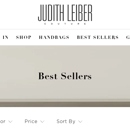
 IN
SHOP
HANDBAGS
BEST SELLERS
G
Best Sellers
lor
Price
Sort By