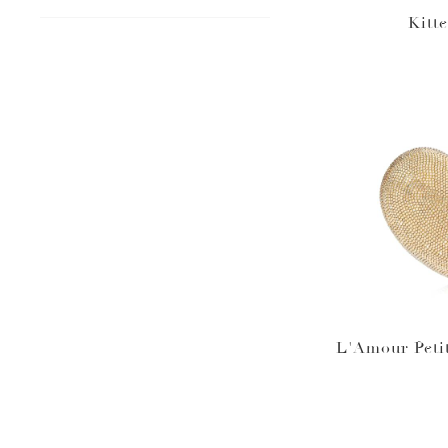
Kitt
L'Amour Peti