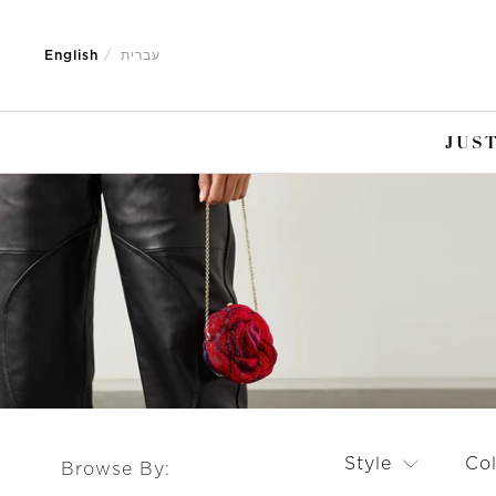
Jump
Jump
to
to
English
עברית
nav
content
JUST
Style
Co
Browse By: