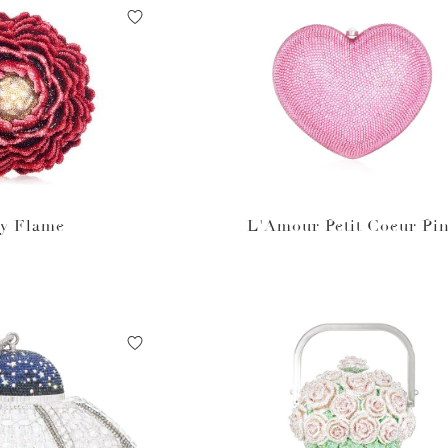
y Flame
L'Amour Petit Coeur Pi