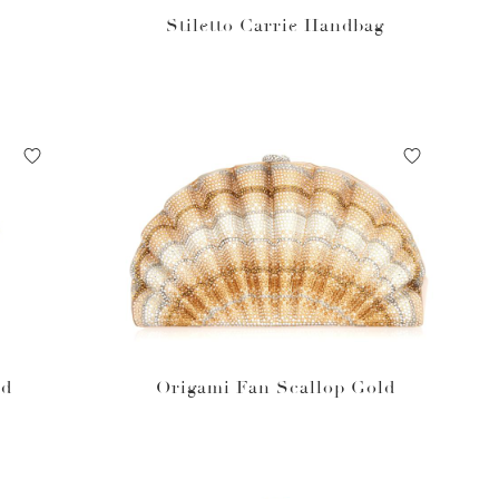
Stiletto Carrie Handbag
ed
Origami Fan Scallop Gold