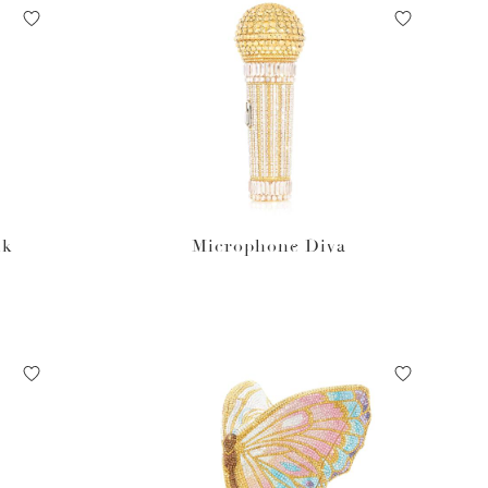
nk
Microphone Diva