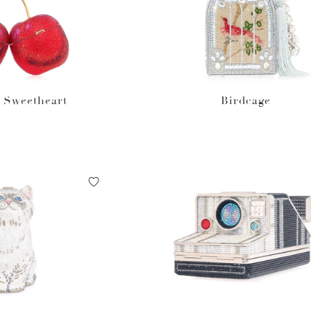
 Sweetheart
Birdcage