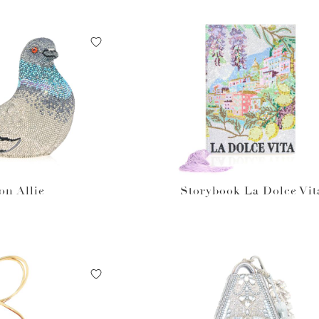
on Allie
Storybook La Dolce Vit