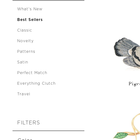
What's New
Best Sellers
Classic
Novelty
Patterns
Satin
Perfect Match
Pige
Everything Clutch
Travel
FILTERS