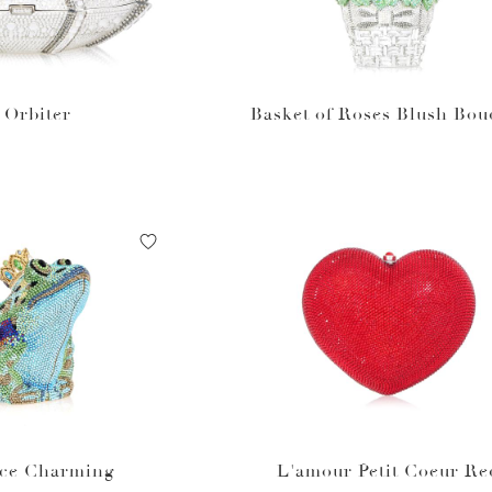
Orbiter
Basket of Roses Blush Bou
nce Charming
L'amour Petit Coeur Re