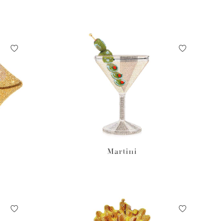
Martini