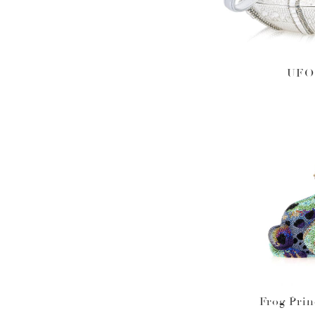
UFO 
Frog Pri