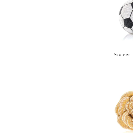
Soccer 