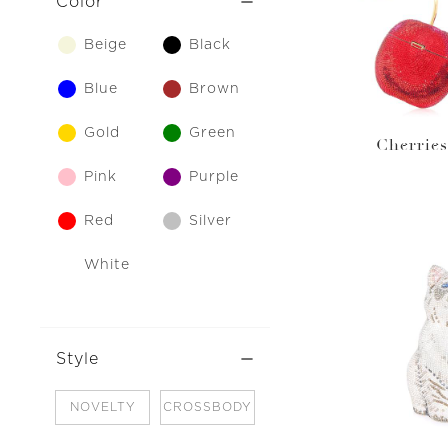
Color
Beige
Black
Blue
Brown
Gold
Green
Cherries
Pink
Purple
Red
Silver
White
Style
NOVELTY
CROSSBODY