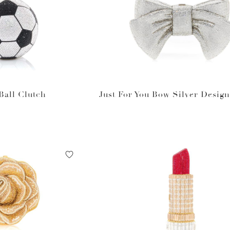
Ball Clutch
Just For You Bow Silver Desig
bag