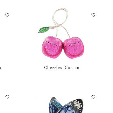
a
Cherries Blossom