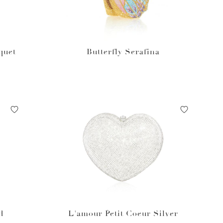
quet
Butterfly Serafina
d
L'amour Petit Coeur Silver