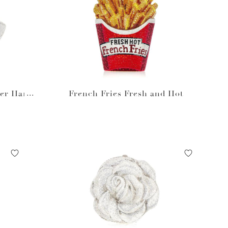
ner Hand
French Fries Fresh and Hot