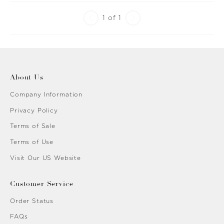
1 of 1
About Us
Company Information
Privacy Policy
Terms of Sale
Terms of Use
Visit Our US Website
Customer Service
Order Status
FAQs