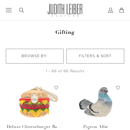
Jump
Jump
to
to
nav
content
Gifting
BROWSE BY:
FILTERS & SORT
1 - 66 of 66 Results
Deluxe Cheeseburger Bask
Pigeon Allie