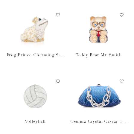
Frog Prince Charming Silv
Teddy Bear Mr. Smith
er
Volleyball
Gemma Crystal Caviar Gra
dient Ocean