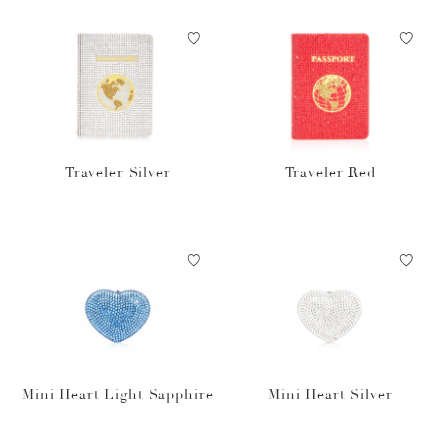
Traveler Silver
Traveler Red
Mini Heart Light Sapphire
Mini Heart Silver