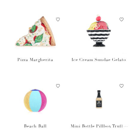
Pizza Margherita
Ice Cream Sundae Gelato
Beach Ball
Mini Bottle Pillbox Truffle
Oil