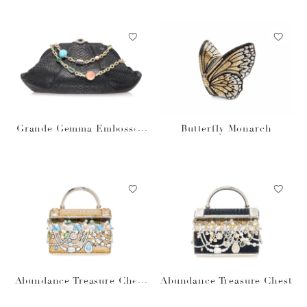
Grande Gemma Embossed
Butterfly Monarch
Clutch
Abundance Treasure Chest
Abundance Treasure Chest
prosecco