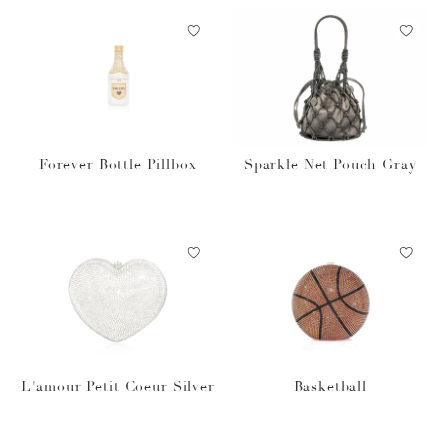
Forever Bottle Pillbox
Sparkle Net Pouch Gray
L'amour Petit Coeur Silver
Basketball