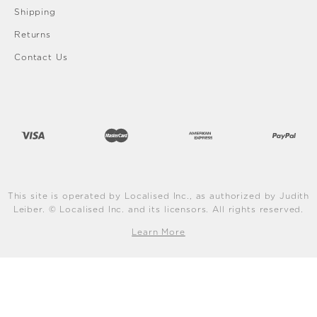
Shipping
Returns
Contact Us
This site is operated by Localised Inc., as authorized by Judith
Leiber. © Localised Inc. and its licensors. All rights reserved.
Learn More