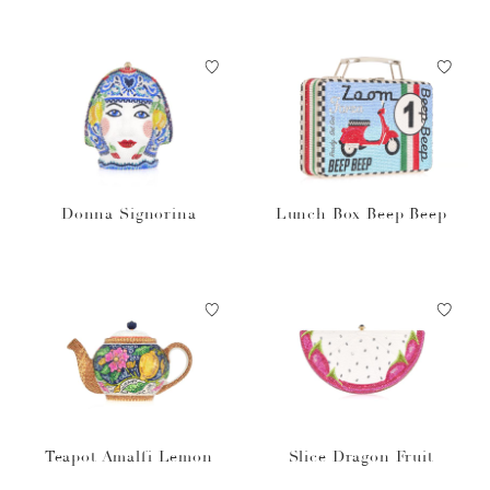
Donna Signorina
Lunch Box Beep Beep
Teapot Amalfi Lemon
Slice Dragon Fruit