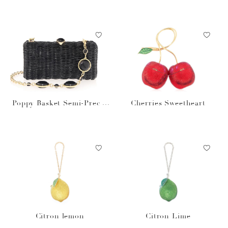
us Stones Natural
Poppy Basket Semi-Precio
Cherries Sweetheart
us Stones Black
Citron lemon
Citron Lime