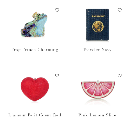
Frog Prince Charming
Traveler Navy
L'amour Petit Coeur Red
Pink Lemon Slice