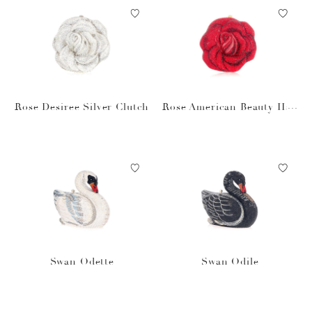
Rose Desiree Silver Clutch
Rose American Beauty Han
dbag
Swan Odette
Swan Odile