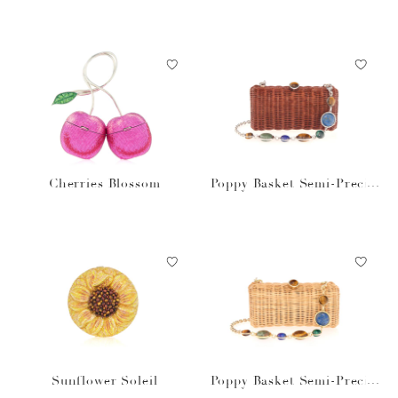
Cherries Blossom
Poppy Basket Semi-Precio
us Stones Brown
Sunflower Soleil
Poppy Basket Semi-Precio