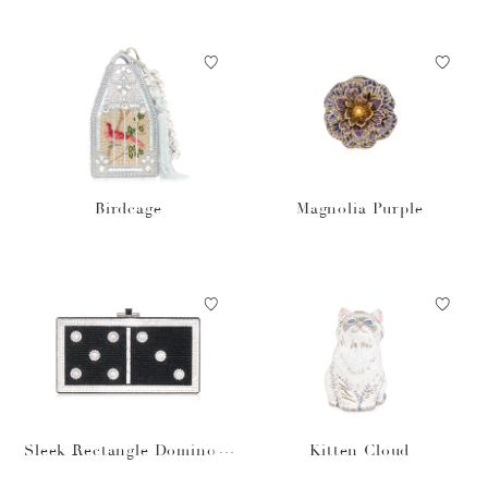
Birdcage
Magnolia Purple
Sleek Rectangle Domino S
Kitten Cloud
et