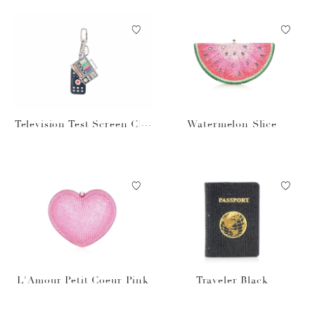
Television Test Screen Cha
Watermelon Slice
rm Set
L'Amour Petit Coeur Pink
Traveler Black