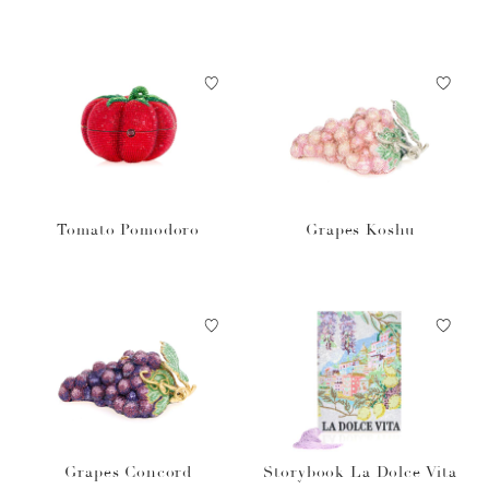
et
Tomato Pomodoro
Grapes Koshu
Grapes Concord
Storybook La Dolce Vita