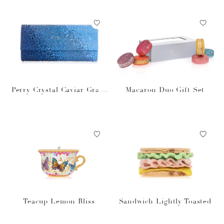
Perry Crystal Caviar Gradi
Macaron Duo Gift Set
ent Ocean
Teacup Lemon Bliss
Sandwich Lightly Toasted