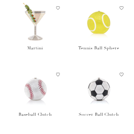
Martini
Tennis Ball Sphere
Baseball Clutch
Soccer Ball Clutch