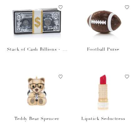
Stack of Cash Billions - Ju
Football Purse
dith Leiber Designer Mone
y Bag
Teddy Bear Spencer
Lipstick Seductress