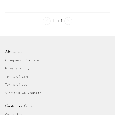
1 of 1
About Us
Company Information
Privacy Policy
Terms of Sale
Terms of Use
Visit Our US Website
Customer Service
Order Status