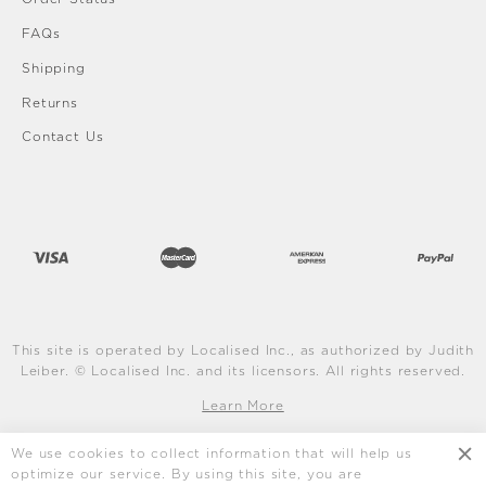
FAQs
Shipping
Returns
Contact Us
This site is operated by Localised Inc., as authorized by Judith
Leiber. © Localised Inc. and its licensors. All rights reserved.
Learn More
We use cookies to collect information that will help us
optimize our service. By using this site, you are