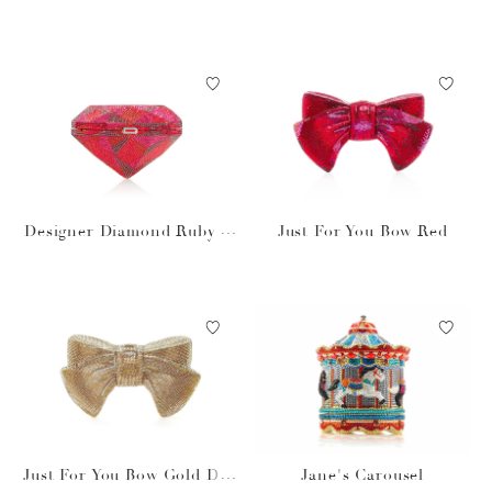
Designer Diamond Ruby H
Just For You Bow Red
andbag
Just For You Bow Gold Des
Jane's Carousel