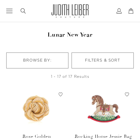
Jump
Jump
to
to
nav
content
Lunar New Year
BROWSE BY:
FILTERS & SORT
1 - 17 of 17 Results
Rose Golden
Rocking Horse Jessie Bag