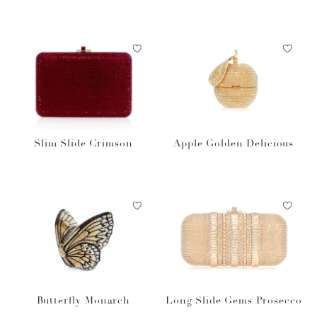
Slim Slide Crimson
Apple Golden Delicious
Butterfly Monarch
Long Slide Gems Prosecco