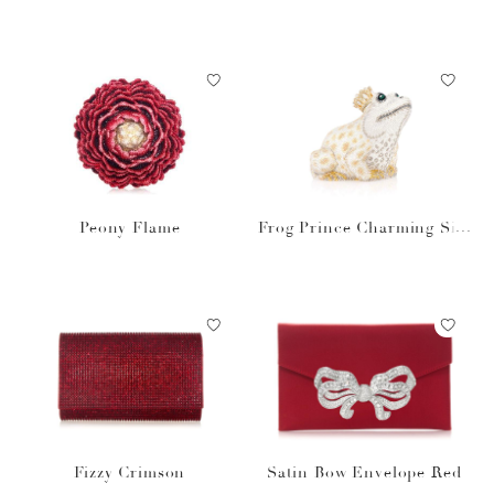
igner Clutch
Peony Flame
Frog Prince Charming Silv
er
Fizzy Crimson
Satin Bow Envelope Red