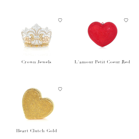
Crown Jewels
L'amour Petit Coeur Red
Heart Clutch Gold