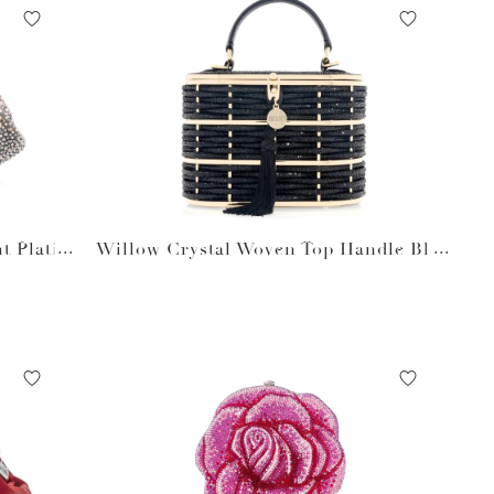
t Platin
Willow Crystal Woven Top Handle Blac
k