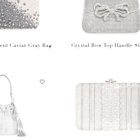
ent Caviar Gray Bag
Crystal Bow Top Handle Si