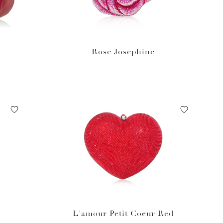
Rose Josephine
L'amour Petit Coeur Red