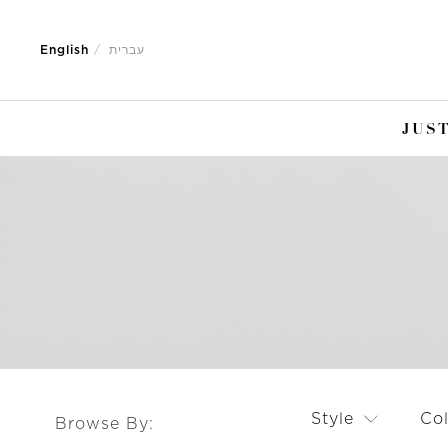
Jump
Jump
to
to
English
עברית
nav
content
JUST
Style
Co
Browse By: