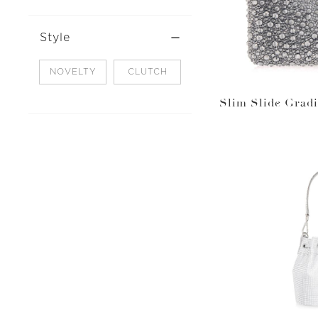
Style
NOVELTY
CLUTCH
Slim Slide Gradi