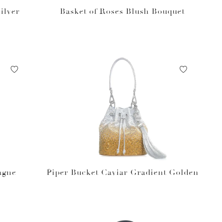
ilver
Basket of Roses Blush Bouquet
agne
Piper Bucket Caviar Gradient Golden