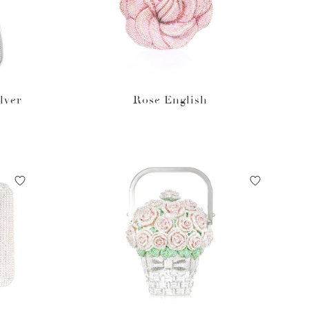
lver
Rose English