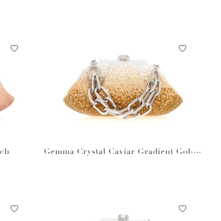
ach
Gemma Crystal Caviar Gradient Golde
n