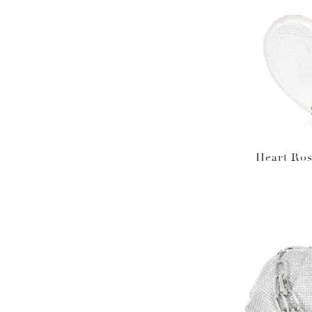
Heart Ros