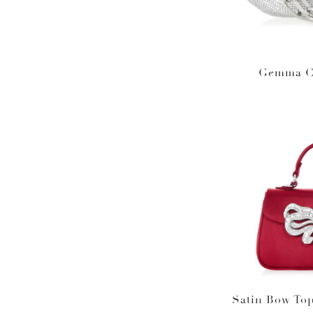
Gemma Cr
Satin Bow To