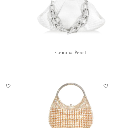
Gemma Pearl