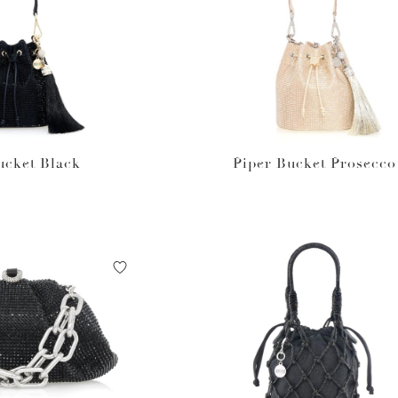
ucket Black
Piper Bucket Prosecco