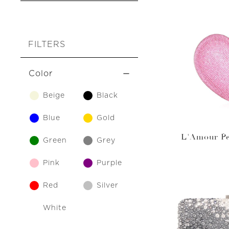
FILTERS
Color
Beige
Black
Blue
Gold
L'Amour Pe
Green
Grey
Pink
Purple
Red
Silver
White