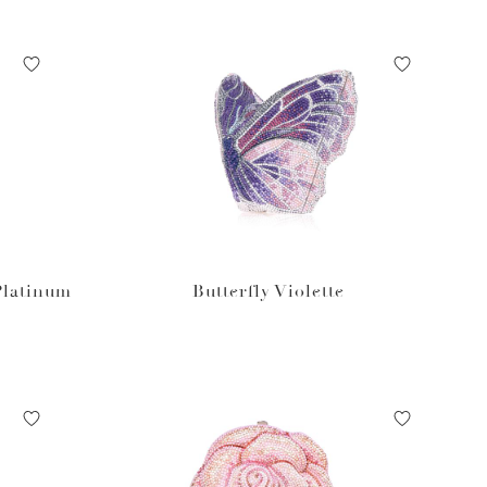
Platinum
Butterfly Violette