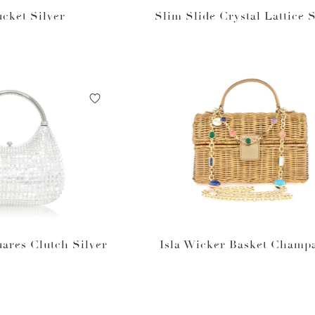
ucket Silver
Slim Slide Crystal Lattice S
ares Clutch Silver
Isla Wicker Basket Champ