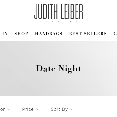
 IN
SHOP
HANDBAGS
BEST SELLERS
G
Date Night
lor
Price
Sort By