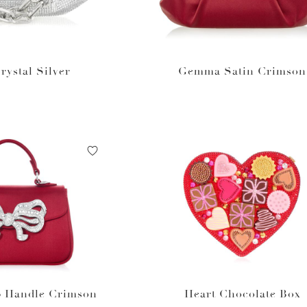
ystal Silver
Gemma Satin Crimson
p Handle Crimson
Heart Chocolate Box