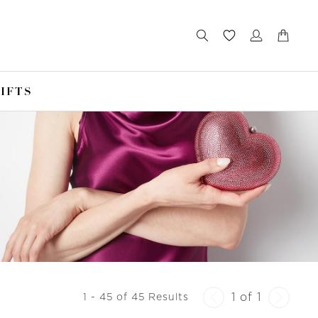
IFTS
1 of 1
1 - 45 of 45 Results