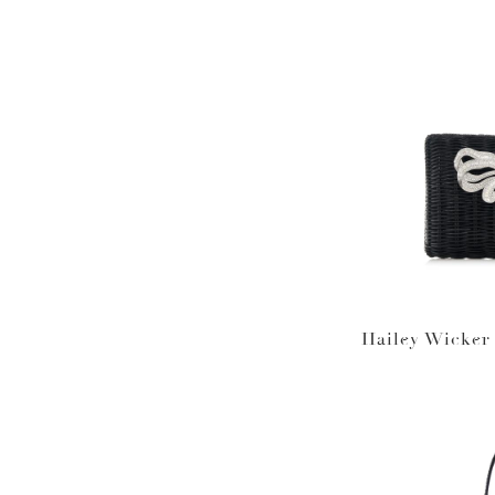
Hailey Wicker