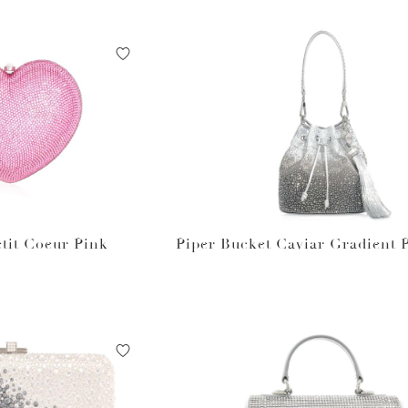
tit Coeur Pink
Piper Bucket Caviar Gradient 