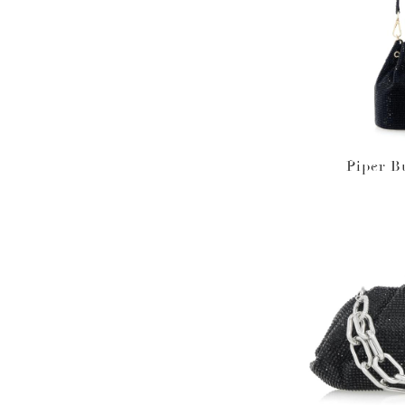
Piper B