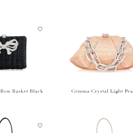
 Bow Basket Black
Gemma Crystal Light Pe