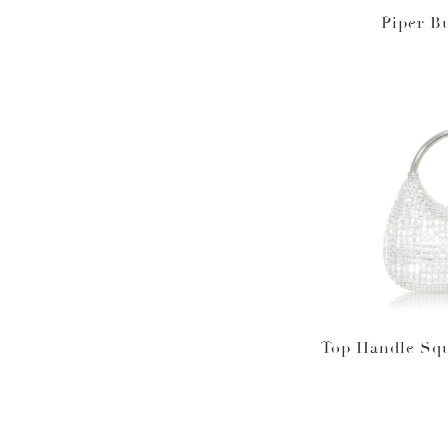
Piper B
Top Handle Squ