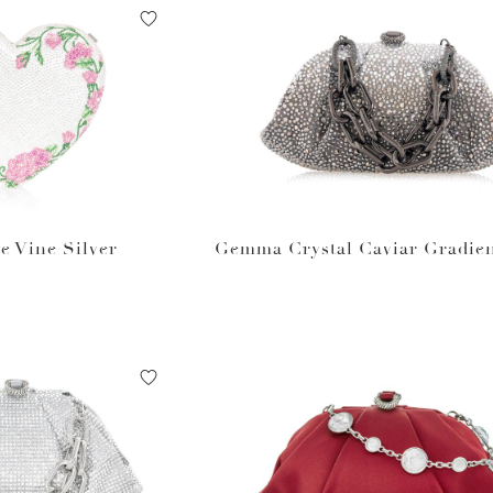
e Vine Silver
Gemma Crystal Caviar Gradien
um