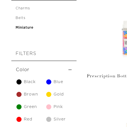
Charms
Belts
Miniature
FILTERS
Color
Prescription Bot
Black
Blue
Vi
Brown
Gold
Green
Pink
Red
Silver