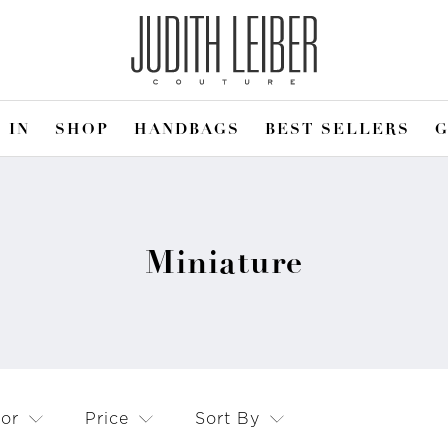
 IN
SHOP
HANDBAGS
BEST SELLERS
G
Miniature
lor
Price
Sort By