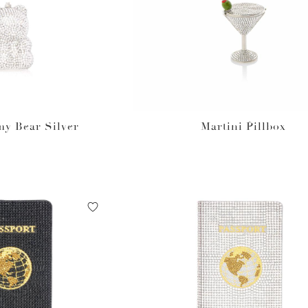
y Bear Silver
Martini Pillbox