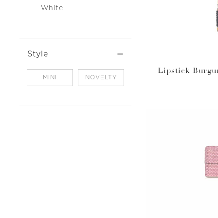
White
Style
Lipstick Burgu
MINI
NOVELTY