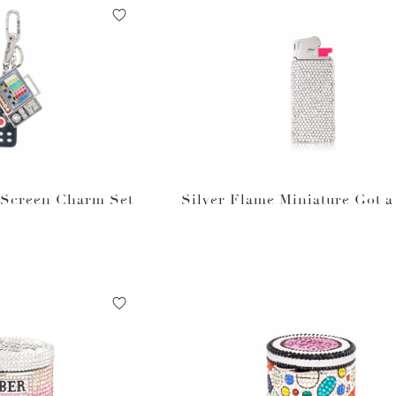
t Screen Charm Set
Silver Flame Miniature Got a