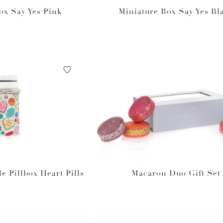
ox Say Yes Pink
Miniature Box Say Yes Bl
le Pillbox Heart Pills
Macaron Duo Gift Set