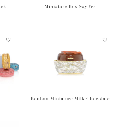
ack
Miniature Box Say Yes
Bonbon Miniature Milk Chocolate