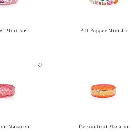
er Mini Jar
Pill Popper Mini Jar
lon Macaron
Passionfruit Macaron