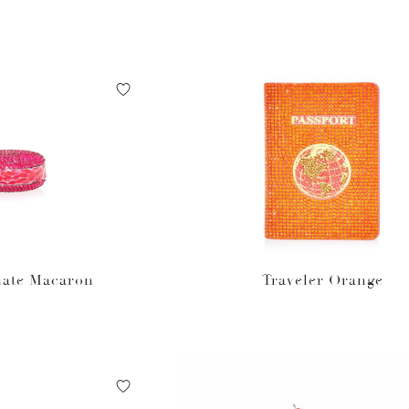
ate Macaron
Traveler Orange