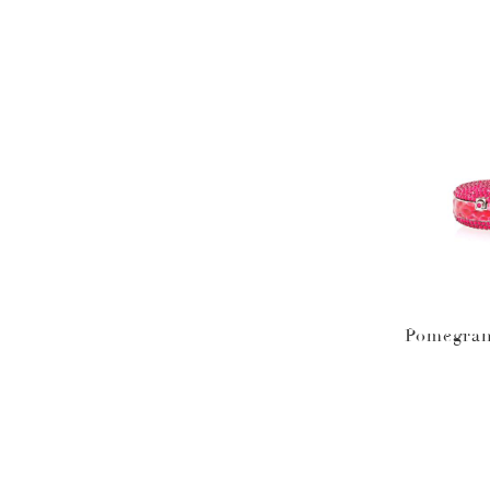
Pomegran