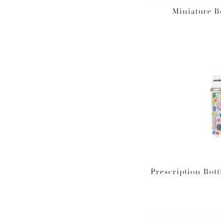
Miniature B
Prescription Bott