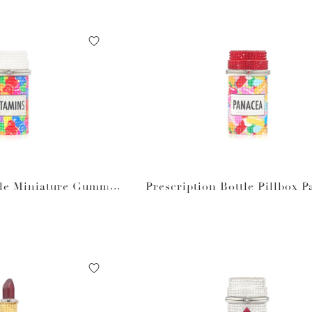
tle Miniature Gummy
Prescription Bottle Pillbox 
tamins