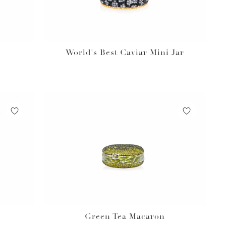
World's Best Caviar Mini Jar
Green Tea Macaron