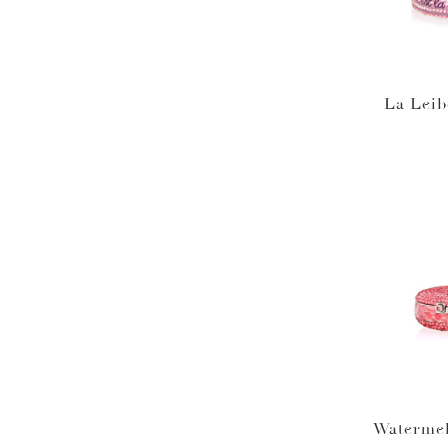
La Leib
Waterme