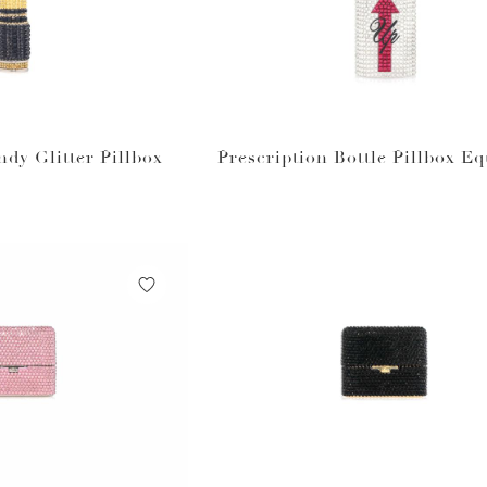
ndy Glitter Pillbox
Prescription Bottle Pillbox Eq
m