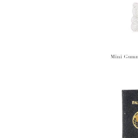
Mini Gumm