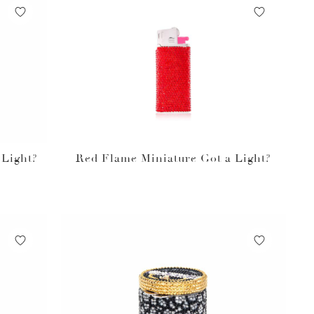
 Light?
Red Flame Miniature Got a Light?