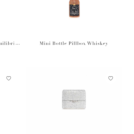
uilibriu
Mini Bottle Pillbox Whiskey