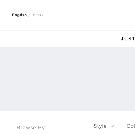
Jump
Jump
to
to
English
עברית
nav
content
JUST
Style
Co
Browse By: