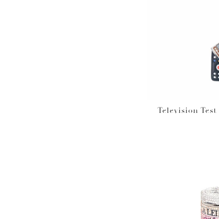
Television Tes