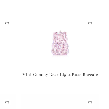
Mini Gummy Bear Light Rose Boreale