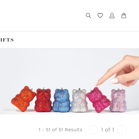
IFTS
1 of 1
1 - 51 of 51 Results