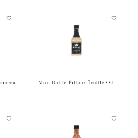
Panacea
Mini Bottle Pillbox Truffle Oil