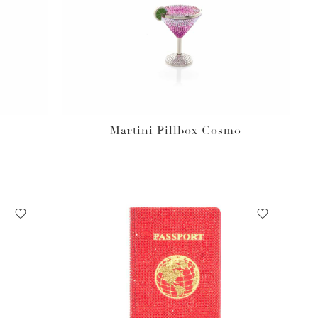
Martini Pillbox Cosmo